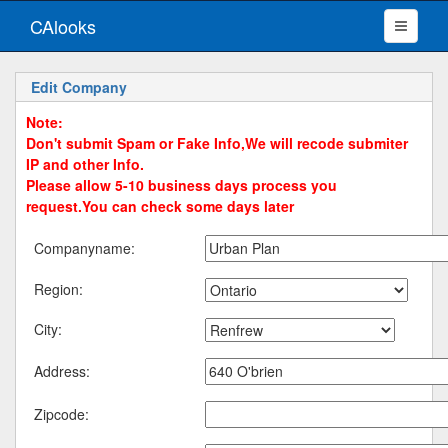
CAlooks
Edit Company
Note:
Don't submit Spam or Fake Info,We will recode submiter
IP and other Info.
Please allow 5-10 business days process you
request.You can check some days later
Companyname:
Region:
City:
Address:
Zipcode: