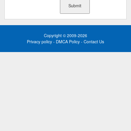
Copyright © 2009-2026
Privacy policy
-
DMCA Policy
-
Contact Us