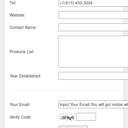
Tel:
Website:
Contact Name:
Products List:
Year Established:
Your Email:
Verify Code: