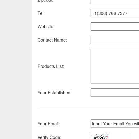
Tel:
Website:
Contact Name:
Products List:
Year Established:
Your Email:
Verify Code: