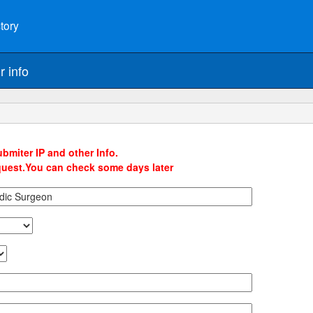
tory
r info
bmiter IP and other Info.
quest.You can check some days later