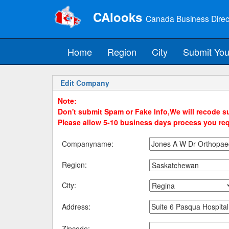
CAlooks
Canada Business Direc
Home
Region
City
Submit You
Edit Company
Note:
Don't submit Spam or Fake Info,We will recode su
Please allow 5-10 business days process you re
Companyname:
Region:
City:
Address:
Zipcode: