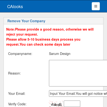
CAlooks
Remove Your Company
Note:Please provide a good reason, otherwise we will
reject your request.
Please allow 5-10 business days process you
request.You can check some days later
Companyname:
Sarum Design
Reason:
Your Email:
Verify Code: