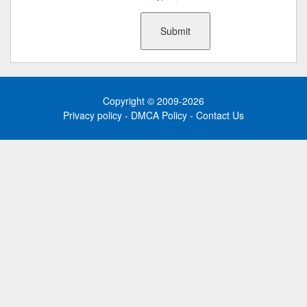
Copyright © 2009-2026
Privacy policy
-
DMCA Policy
-
Contact Us