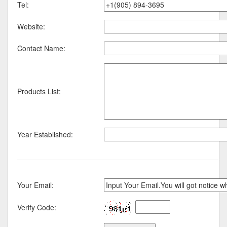
Tel:
Website:
Contact Name:
Products List:
Year Established:
Your Email:
Verify Code: