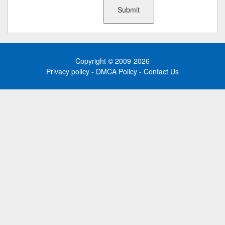
Copyright © 2009-2026
Privacy policy
-
DMCA Policy
-
Contact Us