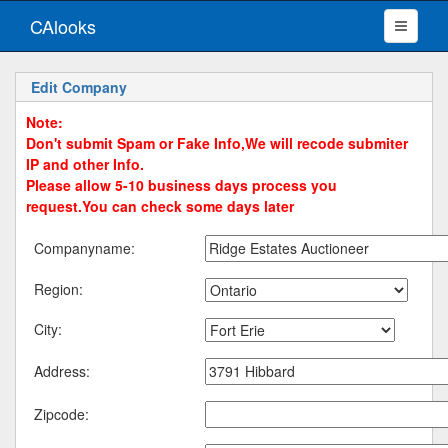
CAlooks
Edit Company
Note:
Don't submit Spam or Fake Info,We will recode submiter
IP and other Info.
Please allow 5-10 business days process you
request.You can check some days later
Companyname:
Region:
City:
Address:
Zipcode: