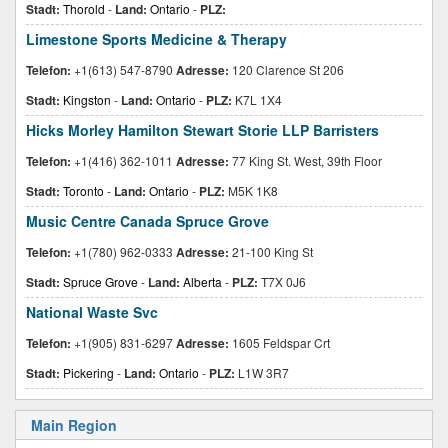
Stadt:
Thorold
-
Land:
Ontario
-
PLZ:
Limestone Sports Medicine & Therapy
Telefon:
+1(613) 547-8790
Adresse:
120 Clarence St 206
Stadt:
Kingston
-
Land:
Ontario
-
PLZ:
K7L 1X4
Hicks Morley Hamilton Stewart Storie LLP Barristers
Telefon:
+1(416) 362-1011
Adresse:
77 King St. West, 39th Floor
Stadt:
Toronto
-
Land:
Ontario
-
PLZ:
M5K 1K8
Music Centre Canada Spruce Grove
Telefon:
+1(780) 962-0333
Adresse:
21-100 King St
Stadt:
Spruce Grove
-
Land:
Alberta
-
PLZ:
T7X 0J6
National Waste Svc
Telefon:
+1(905) 831-6297
Adresse:
1605 Feldspar Crt
Stadt:
Pickering
-
Land:
Ontario
-
PLZ:
L1W 3R7
Main Region