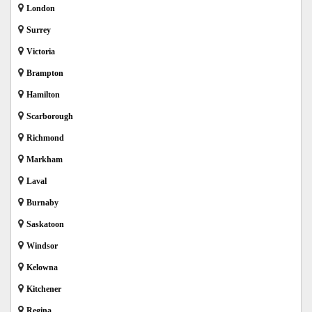
London
Surrey
Victoria
Brampton
Hamilton
Scarborough
Richmond
Markham
Laval
Burnaby
Saskatoon
Windsor
Kelowna
Kitchener
Regina