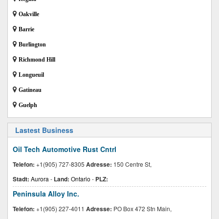
Oakville
Barrie
Burlington
Richmond Hill
Longueuil
Gatineau
Guelph
Lastest Business
Oil Tech Automotive Rust Cntrl
Telefon:
+1(905) 727-8305
Adresse:
150 Centre St,
Stadt:
Aurora
-
Land:
Ontario
-
PLZ:
Peninsula Alloy Inc.
Telefon:
+1(905) 227-4011
Adresse:
PO Box 472 Stn Main,