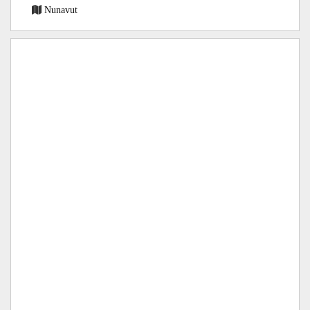
Nunavut