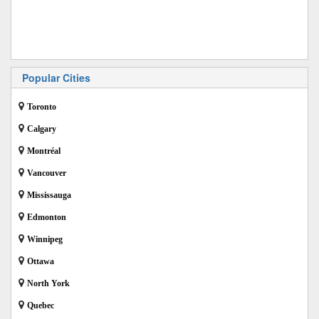
Popular Cities
Toronto
Calgary
Montréal
Vancouver
Mississauga
Edmonton
Winnipeg
Ottawa
North York
Quebec