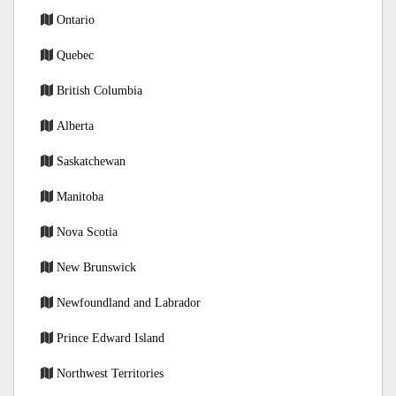
Ontario
Quebec
British Columbia
Alberta
Saskatchewan
Manitoba
Nova Scotia
New Brunswick
Newfoundland and Labrador
Prince Edward Island
Northwest Territories