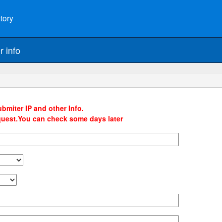
tory
r info
bmiter IP and other Info.
quest.You can check some days later