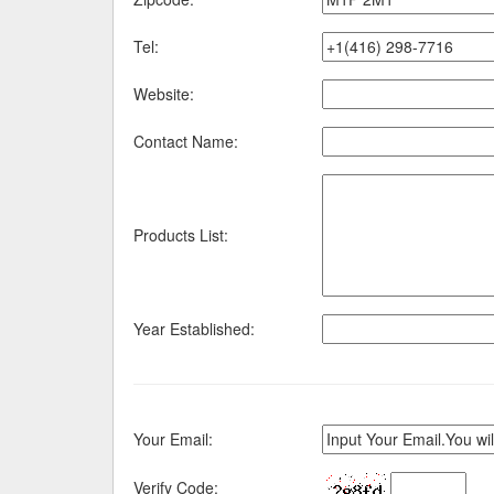
Tel:
Website:
Contact Name:
Products List:
Year Established:
Your Email:
Verify Code: