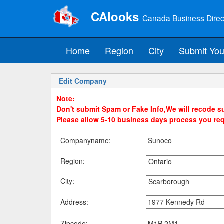
CAlooks
Canada Business Direc
Home
Region
City
Submit You
Edit Company
Note:
Don't submit Spam or Fake Info,We will recode su
Please allow 5-10 business days process you re
Companyname:
Region:
City:
Address:
Zipcode: