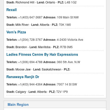
Stadt:
Richmond Hill
-
Land:
Ontario
-
PLZ:
L4B 1G2
Rexall
Telefon:
+1(403) 647-3687
Adresse:
109 Main St NW
Stadt:
Milk River
-
Land:
Alberta
-
PLZ:
T0K 1M0
Vern's Pizza
Telefon:
+1(204) 728-3767
Adresse:
4-2430 Victoria Ave
Stadt:
Brandon
-
Land:
Manitoba
-
PLZ:
R7B 0M5
Ladies Fitness Centre By Hair Expressions
Telefon:
+1(306) 694-4788
Adresse:
360 5th Ave. N.W
Stadt:
Moose Jaw
-
Land:
Saskatchewan
-
PLZ:
Ranawaya Ranjit Dr
Telefon:
+1(403) 944-4364
Adresse:
7007 14 St SW
Stadt:
Calgary
-
Land:
Alberta
-
PLZ:
T2V 1P9
Main Region