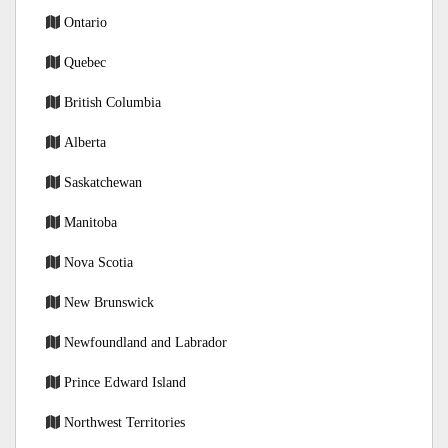
Ontario
Quebec
British Columbia
Alberta
Saskatchewan
Manitoba
Nova Scotia
New Brunswick
Newfoundland and Labrador
Prince Edward Island
Northwest Territories