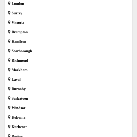
London
Surrey
Victoria
Brampton
Hamilton
Scarborough
Richmond
Markham
Laval
Burnaby
Saskatoon
Windsor
Kelowna
Kitchener
Regina