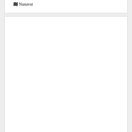
Nunavut