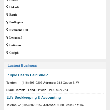
Oakville
Barrie
Burlington
Richmond Hill
Longueuil
Gatineau
Guelph
Lastest Business
Purple Hearts Hair Studio
Telefon:
+1(416) 595-0203
Adresse:
313 Queen St W
Stadt:
Toronto
-
Land:
Ontario
-
PLZ:
M5V 2A4
Ed's Bookkeeping & Accounting
Telefon:
+1(905) 882-5157
Adresse:
9030 Leslie St #204