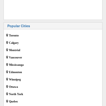
Popular Cities
Toronto
Calgary
Montréal
Vancouver
Mississauga
Edmonton
Winnipeg
Ottawa
North York
Quebec