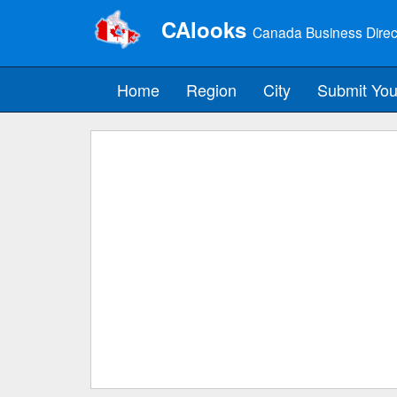
CAlooks
Canada Business Direc
Home
Region
City
Submit You