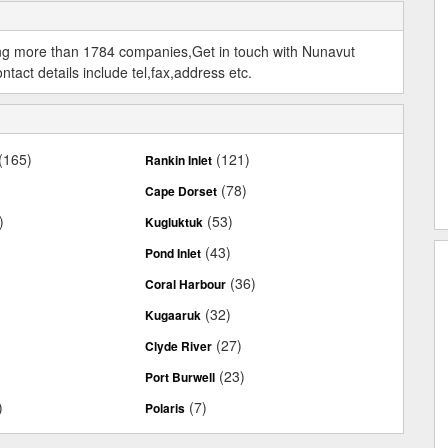
ing more than 1784 companies,Get in touch with Nunavut
act details include tel,fax,address etc.
(165)
(121)
Rankin Inlet
(78)
Cape Dorset
)
(53)
Kugluktuk
(43)
Pond Inlet
(36)
Coral Harbour
(32)
Kugaaruk
(27)
Clyde River
(23)
Port Burwell
)
(7)
Polaris