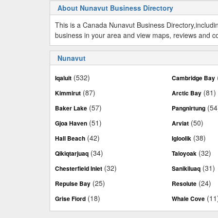
About Nunavut Business Directory
This is a Canada Nunavut Business Directory,includ
business in your area and view maps, reviews and cont
Nunavut
(532)
Iqaluit
Cambridge Bay
(87)
(81)
Kimmirut
Arctic Bay
(57)
(54
Baker Lake
Pangnirtung
(51)
(50)
Gjoa Haven
Arviat
(42)
(38)
Hall Beach
Igloolik
(34)
(32)
Qikiqtarjuaq
Taloyoak
(32)
(31)
Chesterfield Inlet
Sanikiluaq
(25)
(24)
Repulse Bay
Resolute
(18)
(11
Grise Fiord
Whale Cove