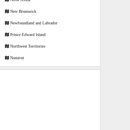
New Brunswick
Newfoundland and Labrador
Prince Edward Island
Northwest Territories
Nunavut