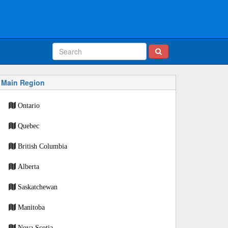
Main Region
Ontario
Quebec
British Columbia
Alberta
Saskatchewan
Manitoba
Nova Scotia