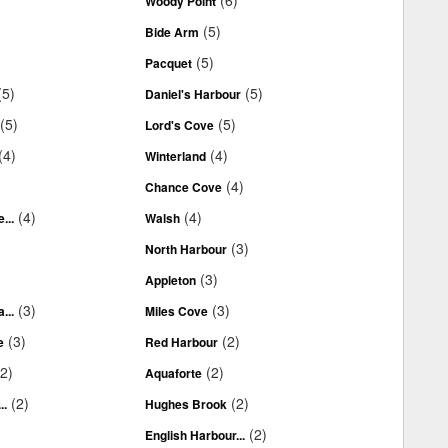
(6)
Woody Point
(5)
Bide Arm
(5)
Pacquet
(5)
(5)
Daniel's Harbour
(5)
(5)
Lord's Cove
(4)
(4)
Winterland
(4)
Chance Cove
(4)
(4)
...
Walsh
(3)
North Harbour
(3)
Appleton
(3)
(3)
...
Miles Cove
(3)
(2)
e
Red Harbour
(2)
(2)
Aquaforte
(2)
(2)
..
Hughes Brook
(2)
English Harbour...