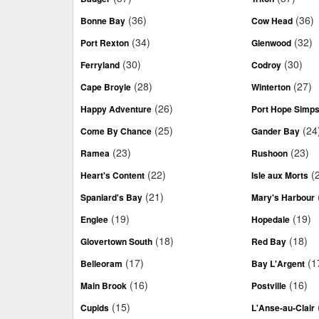
(36)
(36)
Bonne Bay
Cow Head
(34)
(32)
Port Rexton
Glenwood
(30)
(30)
Ferryland
Codroy
(28)
(27)
Cape Broyle
Winterton
(26)
Happy Adventure
Port Hope Simp
(25)
(24
Come By Chance
Gander Bay
(23)
(23)
Ramea
Rushoon
(22)
(
Heart's Content
Isle aux Morts
(21)
Spaniard's Bay
Mary's Harbour
(19)
(19)
Englee
Hopedale
(18)
(18)
Glovertown South
Red Bay
(17)
(1
Belleoram
Bay L'Argent
(16)
(16)
Main Brook
Postville
(15)
Cupids
L'Anse-au-Clair