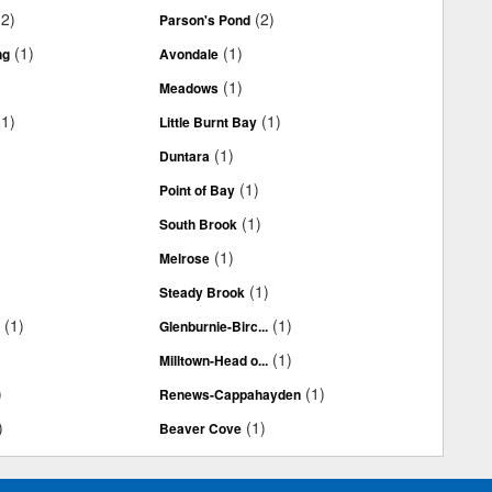
(2)
(2)
Parson's Pond
(1)
(1)
ng
Avondale
(1)
Meadows
(1)
(1)
Little Burnt Bay
(1)
Duntara
(1)
Point of Bay
(1)
South Brook
(1)
Melrose
(1)
Steady Brook
(1)
(1)
.
Glenburnie-Birc...
(1)
Milltown-Head o...
)
(1)
Renews-Cappahayden
)
(1)
Beaver Cove