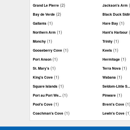
(2)
Grand Le Pierre
Jackson's Arm
(2)
Bay de Verde
Black Duck Sidi
(1)
(1)
Gallants
Hare Bay
(1)
Northern Arm
Hant's Harbour
(1)
(1)
Monchy
Trinity
(1)
(1)
Gooseberry Cove
Keels
(1)
(1)
Port Anson
Hermitage
(1)
(1)
St. Mary's
Terra Nova
(1)
(1)
King's Cove
Wabana
(1)
Square Islands
Seldom-Little S..
(1)
(1)
Port au Port We...
Pinware
(1)
(1
Pool's Cove
Brent's Cove
(1)
(1
Coachman's Cove
Lewin's Cove