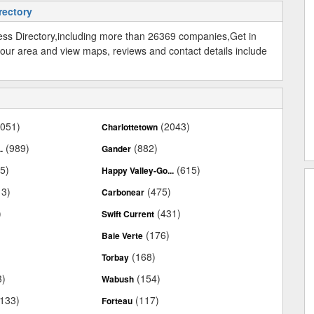
rectory
ss Directory,including more than 26369 companies,Get in
our area and view maps, reviews and contact details include
2051)
(2043)
Charlottetown
(989)
(882)
.
Gander
5)
(615)
Happy Valley-Go...
13)
(475)
Carbonear
)
(431)
Swift Current
)
(176)
Baie Verte
)
(168)
Torbay
3)
(154)
Wabush
(133)
(117)
Forteau