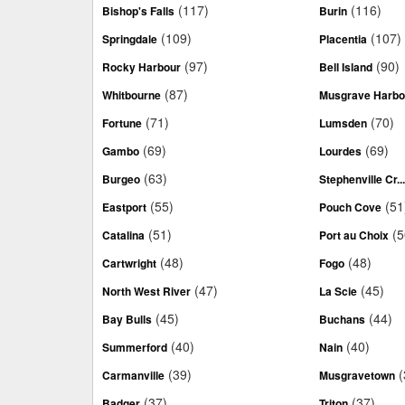
(117)
(116)
Bishop's Falls
Burin
(109)
(107)
Springdale
Placentia
(97)
(90)
Rocky Harbour
Bell Island
(87)
Whitbourne
Musgrave Harbo
(71)
(70)
Fortune
Lumsden
(69)
(69)
Gambo
Lourdes
(63)
Burgeo
Stephenville Cr..
(55)
(51
Eastport
Pouch Cove
(51)
(5
Catalina
Port au Choix
(48)
(48)
Cartwright
Fogo
(47)
(45)
North West River
La Scie
(45)
(44)
Bay Bulls
Buchans
(40)
(40)
Summerford
Nain
(39)
(
Carmanville
Musgravetown
(37)
(37)
Badger
Triton