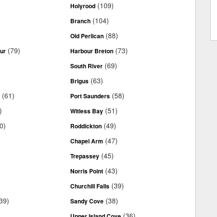
(109)
Holyrood
(104)
Branch
(88)
Old Perlican
(79)
(73)
ur
Harbour Breton
(69)
South River
(63)
Brigus
(61)
(58)
.
Port Saunders
)
(51)
Witless Bay
0)
(49)
Roddickton
(47)
Chapel Arm
(45)
Trepassey
(43)
Norris Point
(39)
Churchill Falls
39)
(38)
Sandy Cove
(36)
Upper Island Cove