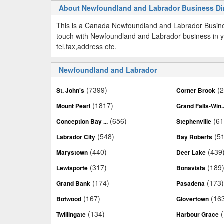
About Newfoundland and Labrador Business Di
This is a Canada Newfoundland and Labrador Busine
touch with Newfoundland and Labrador business in y
tel,fax,address etc.
Newfoundland and Labrador
(7399)
(
St. John's
Corner Brook
(1817)
Mount Pearl
Grand Falls-Win..
(656)
(61
Conception Bay ...
Stephenville
(548)
(5
Labrador City
Bay Roberts
(440)
(439
Marystown
Deer Lake
(317)
(189
Lewisporte
Bonavista
(174)
(173
Grand Bank
Pasadena
(167)
(16
Botwood
Glovertown
(134)
Twillingate
Harbour Grace