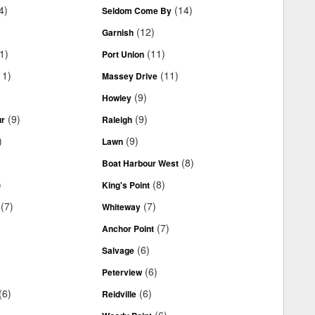
4)
(14)
Seldom Come By
(12)
Garnish
1)
(11)
Port Union
11)
(11)
Massey Drive
(9)
Howley
(9)
(9)
ur
Raleigh
)
(9)
Lawn
(8)
Boat Harbour West
)
(8)
King's Point
(7)
(7)
Whiteway
(7)
Anchor Point
(6)
Salvage
(6)
Peterview
(6)
(6)
Reidville