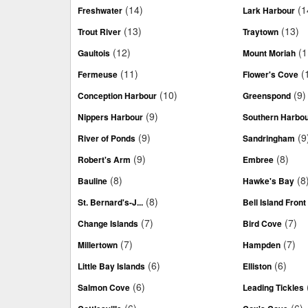
(14)
(1
Freshwater
Lark Harbour
(13)
(13)
Trout River
Traytown
(12)
(1
Gaultois
Mount Moriah
(11)
(
Fermeuse
Flower's Cove
(10)
(9)
Conception Harbour
Greenspond
(9)
Nippers Harbour
Southern Harbo
(9)
(9
River of Ponds
Sandringham
(9)
(8)
Robert's Arm
Embree
(8)
(8
Bauline
Hawke's Bay
(8)
St. Bernard's-J...
Bell Island Front
(7)
(7)
Change Islands
Bird Cove
(7)
(7)
Millertown
Hampden
(6)
(6)
Little Bay Islands
Elliston
(6)
Salmon Cove
Leading Tickles