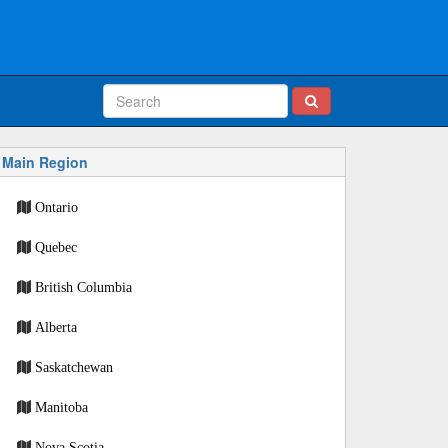
Main Region
Ontario
Quebec
British Columbia
Alberta
Saskatchewan
Manitoba
Nova Scotia