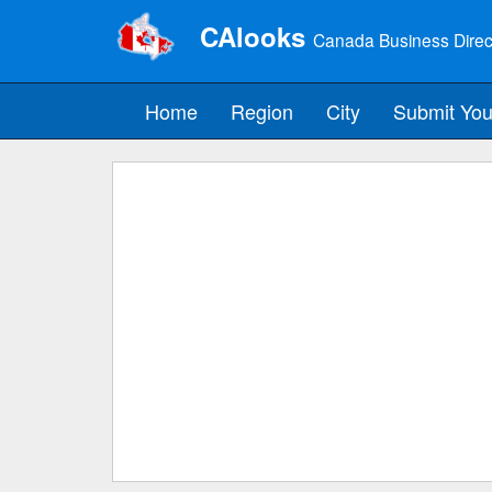
CAlooks
Canada Business Direc
Home
Region
City
Submit You