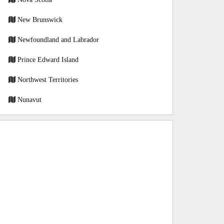
New Brunswick
Newfoundland and Labrador
Prince Edward Island
Northwest Territories
Nunavut