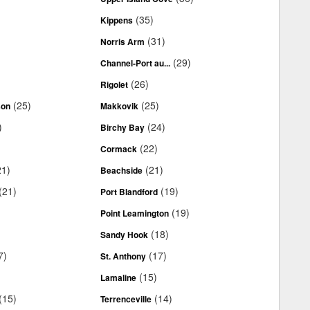
(35)
Kippens
(31)
Norris Arm
(29)
Channel-Port au...
(26)
Rigolet
(25)
(25)
son
Makkovik
)
(24)
Birchy Bay
(22)
Cormack
21)
(21)
Beachside
(21)
(19)
Port Blandford
(19)
Point Leamington
(18)
Sandy Hook
7)
(17)
St. Anthony
(15)
Lamaline
(15)
(14)
Terrenceville