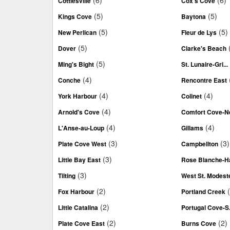
(6)
(6)
Cottlesville
Cox's Cove
(5)
(5)
Kings Cove
Baytona
(5)
(5)
New Perlican
Fleur de Lys
(5)
Dover
Clarke's Beach
(5)
Ming's Bight
St. Lunaire-Gri...
(4)
Conche
Rencontre East
(4)
(4)
York Harbour
Colinet
(4)
Arnold's Cove
Comfort Cove-Ne
(4)
(4)
L'Anse-au-Loup
Gillams
(3)
(3)
Plate Cove West
Campbellton
(3)
Little Bay East
Rose Blanche-Ha
(3)
Tilting
West St. Modest
(2)
Fox Harbour
Portland Creek
(2)
Little Catalina
Portugal Cove-S.
(2)
(2)
Plate Cove East
Burns Cove