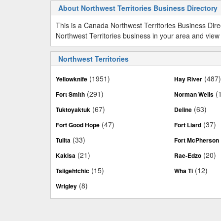
About Northwest Territories Business Directory
This is a Canada Northwest Territories Business Dir
Northwest Territories business in your area and view 
Northwest Territories
(1951)
(487
Yellowknife
Hay River
(291)
(
Fort Smith
Norman Wells
(67)
(63)
Tuktoyaktuk
Deline
(47)
(37)
Fort Good Hope
Fort Liard
(33)
Tulita
Fort McPherson
(21)
(20)
Kakisa
Rae-Edzo
(15)
(12)
Tsiigehtchic
Wha Ti
(8)
Wrigley