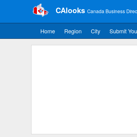
CAlooks
Canada Business Direc
Home
Region
City
Submit You