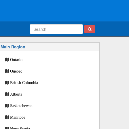
Main Region
Ontario
Quebec
British Columbia
Alberta
Saskatchewan
Manitoba
Nova Scotia