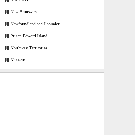
New Brunswick
Newfoundland and Labrador
Prince Edward Island
Northwest Territories
Nunavut