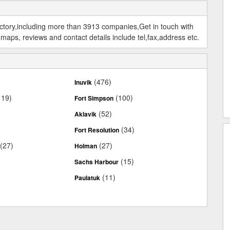
ectory,including more than 3913 companies,Get in touch with
maps, reviews and contact details include tel,fax,address etc.
)
(476)
Inuvik
119)
(100)
Fort Simpson
(52)
Aklavik
(34)
Fort Resolution
(27)
(27)
Holman
(15)
Sachs Harbour
(11)
Paulatuk