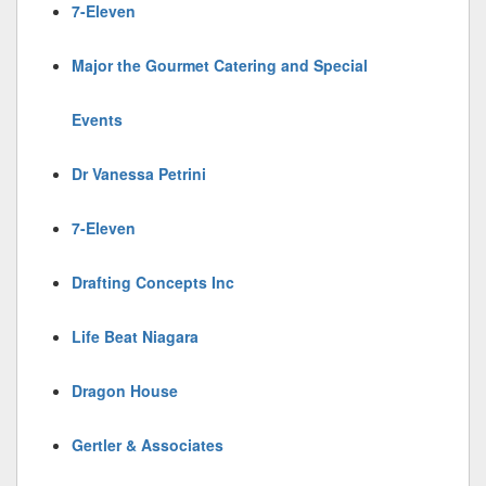
7-Eleven
Major the Gourmet Catering and Special
Events
Dr Vanessa Petrini
7-Eleven
Drafting Concepts Inc
Life Beat Niagara
Dragon House
Gertler & Associates