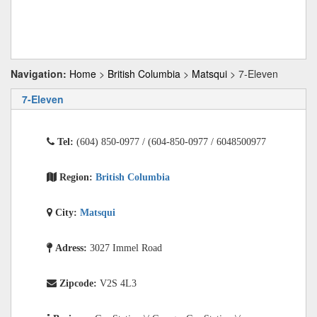
Navigation:
Home
>
British Columbia
>
Matsqui
> 7-Eleven
7-Eleven
Tel:
(604) 850-0977 / (604-850-0977 / 6048500977
Region:
British Columbia
City:
Matsqui
Adress:
3027 Immel Road
Zipcode:
V2S 4L3