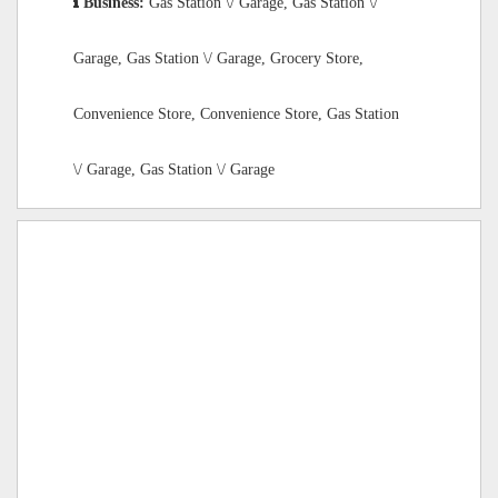
Business:
Gas Station \/ Garage, Gas Station \/
Garage, Gas Station \/ Garage, Grocery Store,
Convenience Store, Convenience Store, Gas Station
\/ Garage, Gas Station \/ Garage