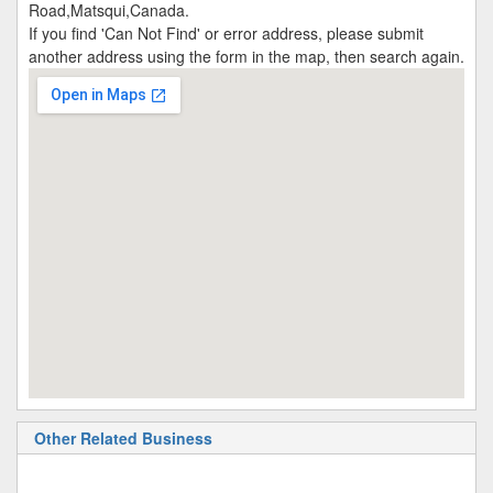
Road,Matsqui,Canada.
If you find 'Can Not Find' or error address, please submit
another address using the form in the map, then search again.
Other Related Business