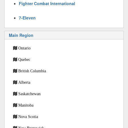
Fighter Combat International
7-Eleven
Main Region
Ontario
Quebec
British Columbia
Alberta
Saskatchewan
Manitoba
Nova Scotia