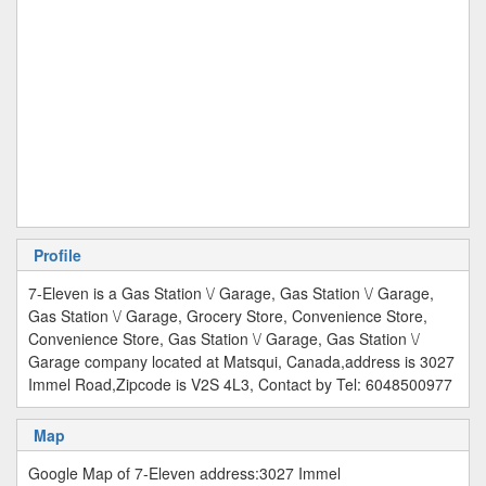
Profile
7-Eleven is a Gas Station \/ Garage, Gas Station \/ Garage,
Gas Station \/ Garage, Grocery Store, Convenience Store,
Convenience Store, Gas Station \/ Garage, Gas Station \/
Garage company located at Matsqui, Canada,address is 3027
Immel Road,Zipcode is V2S 4L3, Contact by Tel: 6048500977
Map
Google Map of 7-Eleven address:3027 Immel