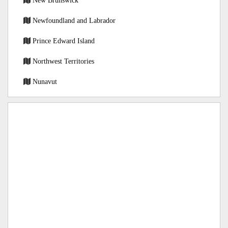
New Brunswick
Newfoundland and Labrador
Prince Edward Island
Northwest Territories
Nunavut