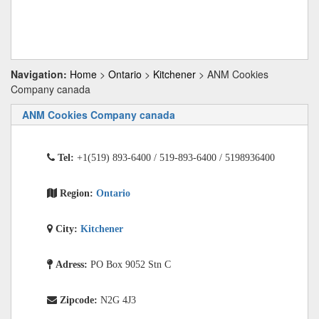
Navigation:
Home
>
Ontario
>
Kitchener
> ANM Cookies
Company canada
ANM Cookies Company canada
Tel:
+1(519) 893-6400 / 519-893-6400 / 5198936400
Region:
Ontario
City:
Kitchener
Adress:
PO Box 9052 Stn C
Zipcode:
N2G 4J3