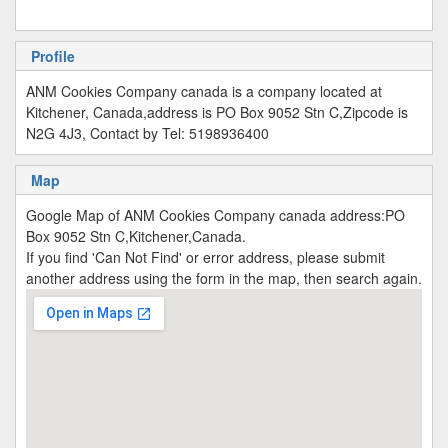
Profile
ANM Cookies Company canada is a company located at
Kitchener, Canada,address is PO Box 9052 Stn C,Zipcode is
N2G 4J3, Contact by Tel: 5198936400
Map
Google Map of ANM Cookies Company canada address:PO
Box 9052 Stn C,Kitchener,Canada.
If you find 'Can Not Find' or error address, please submit
another address using the form in the map, then search again.