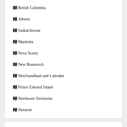
British Columbia
Alberta
Saskatchewan
Manitoba
Nova Scotia
New Brunswick
Newfoundland and Labrador
Prince Edward Island
Northwest Territories
Nunavut