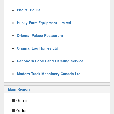
Pho Mi Bo Ga
Husky Farm Equipment Limited
Oriental Palace Restaurant
Original Log Homes Ltd
Rehoboth Foods and Catering Service
Modern Track Machinery Canada Ltd.
Main Region
Ontario
Quebec