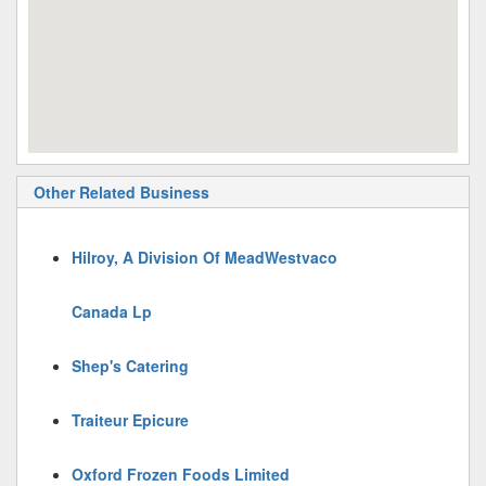
Other Related Business
Hilroy, A Division Of MeadWestvaco
Canada Lp
Shep's Catering
Traiteur Epicure
Oxford Frozen Foods Limited