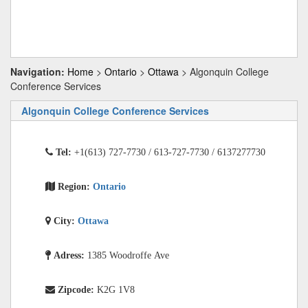
Navigation:
Home
>
Ontario
>
Ottawa
> Algonquin College
Conference Services
Algonquin College Conference Services
Tel:
+1(613) 727-7730 / 613-727-7730 / 6137277730
Region:
Ontario
City:
Ottawa
Adress:
1385 Woodroffe Ave
Zipcode:
K2G 1V8