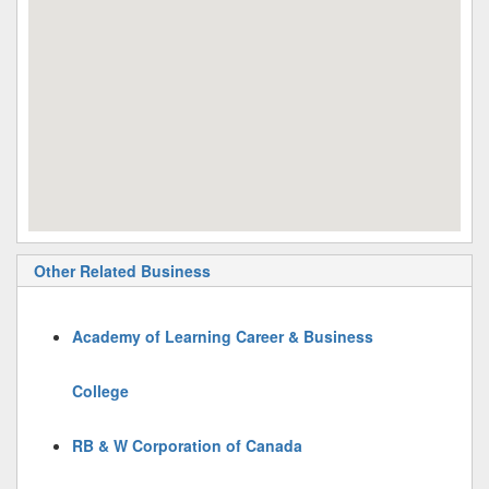
Other Related Business
Academy of Learning Career & Business
College
RB & W Corporation of Canada