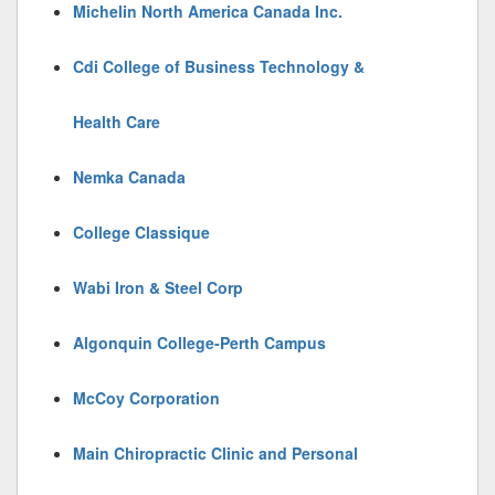
Michelin North America Canada Inc.
Cdi College of Business Technology &
Health Care
Nemka Canada
College Classique
Wabi Iron & Steel Corp
Algonquin College-Perth Campus
McCoy Corporation
Main Chiropractic Clinic and Personal