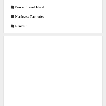
Prince Edward Island
Northwest Territories
Nunavut