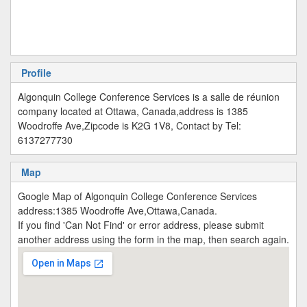
Profile
Algonquin College Conference Services is a salle de réunion
company located at Ottawa, Canada,address is 1385
Woodroffe Ave,Zipcode is K2G 1V8, Contact by Tel:
6137277730
Map
Google Map of Algonquin College Conference Services
address:1385 Woodroffe Ave,Ottawa,Canada.
If you find 'Can Not Find' or error address, please submit
another address using the form in the map, then search again.