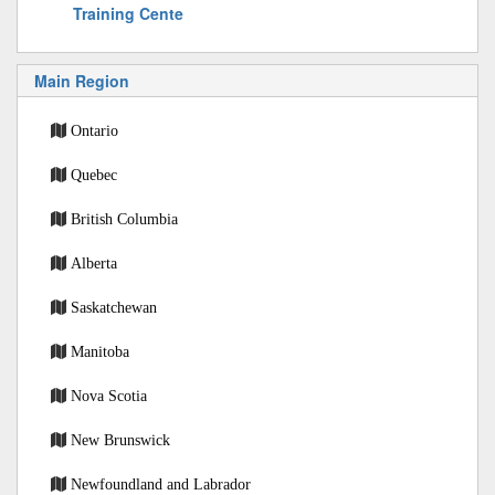
Training Cente
Main Region
Ontario
Quebec
British Columbia
Alberta
Saskatchewan
Manitoba
Nova Scotia
New Brunswick
Newfoundland and Labrador