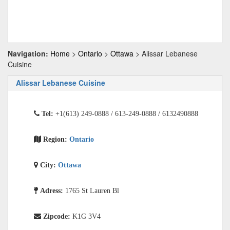
Navigation:
Home
>
Ontario
>
Ottawa
> Alissar Lebanese
Cuisine
Alissar Lebanese Cuisine
Tel:
+1(613) 249-0888 / 613-249-0888 / 6132490888
Region:
Ontario
City:
Ottawa
Adress:
1765 St Lauren Bl
Zipcode:
K1G 3V4