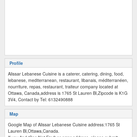
Profile
Alissar Lebanese Cuisine is a caterer, catering, dining, food,
lebanese, mediterranean, restaurant, libanais, méditerranéen,
nourriture, repas, restaurant, traiteur company located at
Ottawa, Canada,address is 1765 St Lauren Bl,Zipcode is K1G
3V4, Contact by Tel: 6132490888
Map
Google Map of Alissar Lebanese Cuisine address:1765 St
Lauren Bl,Ottawa,Canada.