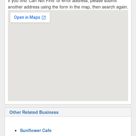
If you find 'Can Not Find' or error address, please submit
another address using the form in the map, then search again.
Other Related Business
Sunflower Cafe