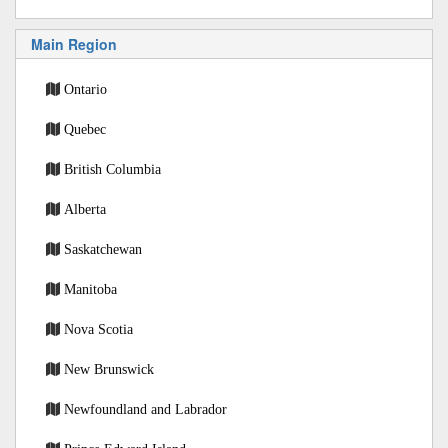
Main Region
Ontario
Quebec
British Columbia
Alberta
Saskatchewan
Manitoba
Nova Scotia
New Brunswick
Newfoundland and Labrador