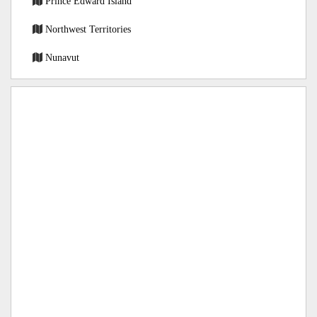
Prince Edward Island
Northwest Territories
Nunavut