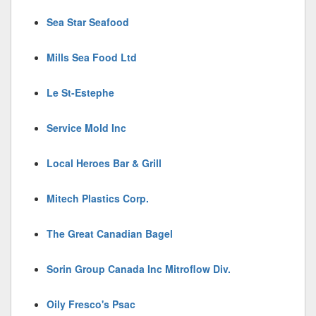
Sea Star Seafood
Mills Sea Food Ltd
Le St-Estephe
Service Mold Inc
Local Heroes Bar & Grill
Mitech Plastics Corp.
The Great Canadian Bagel
Sorin Group Canada Inc Mitroflow Div.
Oily Fresco's Psac