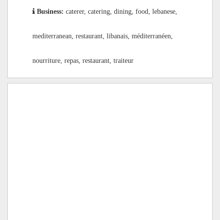
Business:
caterer, catering, dining, food, lebanese,
mediterranean, restaurant, libanais, méditerranéen,
nourriture, repas, restaurant, traiteur