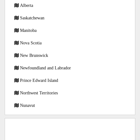
Alberta
Saskatchewan
Manitoba
Nova Scotia
New Brunswick
Newfoundland and Labrador
Prince Edward Island
Northwest Territories
Nunavut