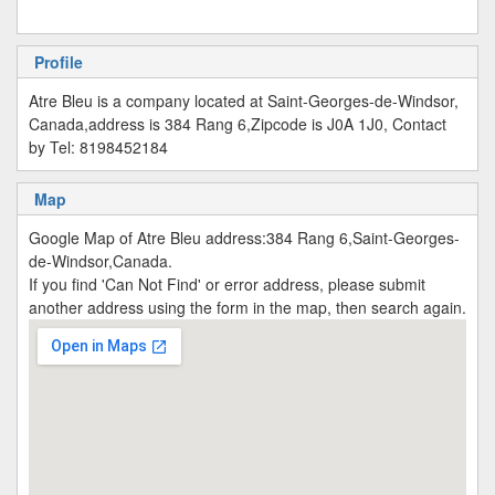
Profile
Atre Bleu is a company located at Saint-Georges-de-Windsor,
Canada,address is 384 Rang 6,Zipcode is J0A 1J0, Contact
by Tel: 8198452184
Map
Google Map of Atre Bleu address:384 Rang 6,Saint-Georges-
de-Windsor,Canada.
If you find 'Can Not Find' or error address, please submit
another address using the form in the map, then search again.