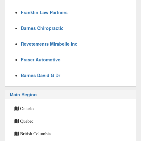
Franklin Law Partners
Barnes Chiropractic
Revetements Mirabelle Inc
Fraser Automotive
Barnes David G Dr
Main Region
Ontario
Quebec
British Columbia