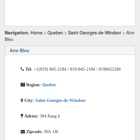
Navigation:
Home
>
Quebec
>
Saint-Georges-de-Windsor
> Atre
Bleu
Atre Bleu
Tel:
+1(819) 845-2184 / 819-845-2184 / 8198452184
Region:
Quebec
City:
Saint-Georges-de-Windsor
Adress:
384 Rang 6
Zipcode:
J0A 1J0