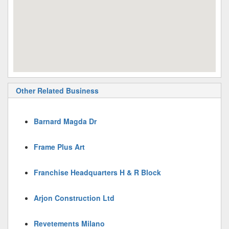
Other Related Business
Barnard Magda Dr
Frame Plus Art
Franchise Headquarters H & R Block
Arjon Construction Ltd
Revetements Milano