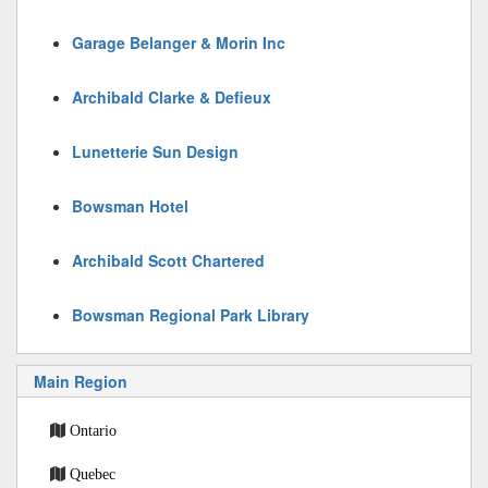
Garage Belanger & Morin Inc
Archibald Clarke & Defieux
Lunetterie Sun Design
Bowsman Hotel
Archibald Scott Chartered
Bowsman Regional Park Library
Main Region
Ontario
Quebec