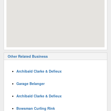
Other Related Business
Archibald Clarke & Defieux
Garage Belanger
Archibald Clarke & Defieux
Bowsman Curling Rink