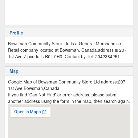
Profile
Bowsman Community Store Ltd is a General Merchandise -
Retail company located at Bowsman, Canada,address is 207
1st Ave,Zipcode is R0L 0H0, Contact by Tel: 2042384251
Map
Google Map of Bowsman Community Store Ltd address:207
1st Ave,Bowsman,Canada.
If you find 'Can Not Find' or error address, please submit
another address using the form in the map, then search again.