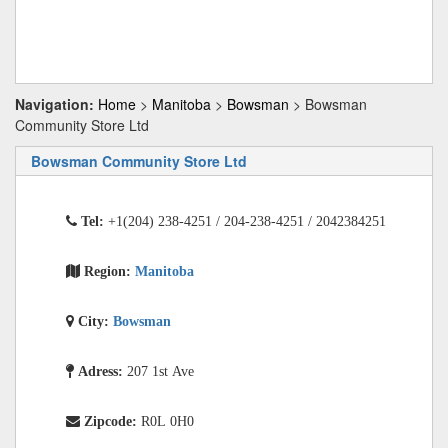
Navigation:
Home
>
Manitoba
>
Bowsman
> Bowsman
Community Store Ltd
Bowsman Community Store Ltd
Tel:
+1(204) 238-4251 / 204-238-4251 / 2042384251
Region:
Manitoba
City:
Bowsman
Adress:
207 1st Ave
Zipcode:
R0L 0H0