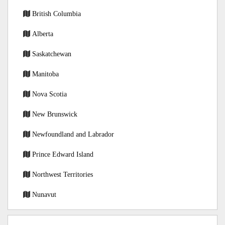
British Columbia
Alberta
Saskatchewan
Manitoba
Nova Scotia
New Brunswick
Newfoundland and Labrador
Prince Edward Island
Northwest Territories
Nunavut