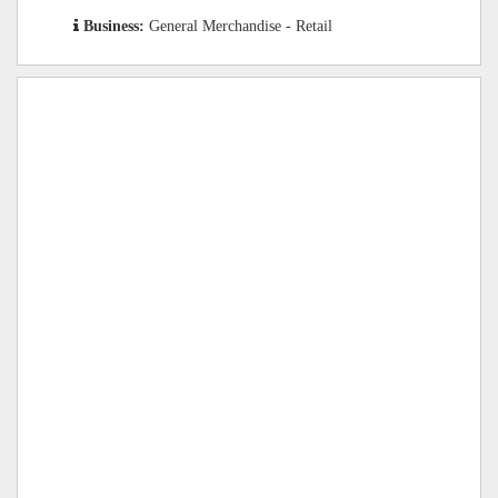
Business:
General Merchandise - Retail