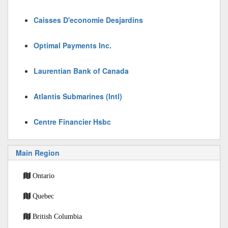
Caisses D'economie Desjardins
Optimal Payments Inc.
Laurentian Bank of Canada
Atlantis Submarines (Intl)
Centre Financier Hsbc
Main Region
Ontario
Quebec
British Columbia