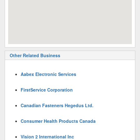
Other Related Business
Aabex Electronic Services
FirstService Corporation
Canadian Fasteners Hegedus Ltd.
Consumer Health Products Canada
Vision 2 International Inc