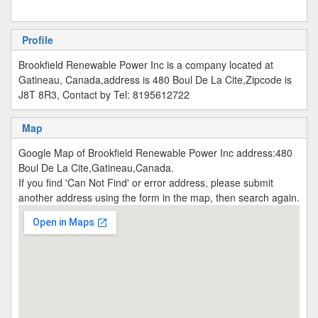
Profile
Brookfield Renewable Power Inc is a company located at
Gatineau, Canada,address is 480 Boul De La Cite,Zipcode is
J8T 8R3, Contact by Tel: 8195612722
Map
Google Map of Brookfield Renewable Power Inc address:480
Boul De La Cite,Gatineau,Canada.
If you find 'Can Not Find' or error address, please submit
another address using the form in the map, then search again.