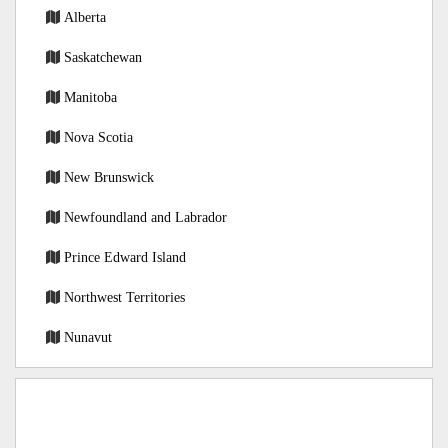
Alberta
Saskatchewan
Manitoba
Nova Scotia
New Brunswick
Newfoundland and Labrador
Prince Edward Island
Northwest Territories
Nunavut