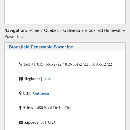
Navigation:
Home
>
Quebec
>
Gatineau
> Brookfield Renewable
Power Inc
Brookfield Renewable Power Inc
Tel:
+1(819) 561-2722 / 819-561-2722 / 8195612722
Region:
Quebec
City:
Gatineau
Adress:
480 Boul De La Cite
Zipcode:
J8T 8R3