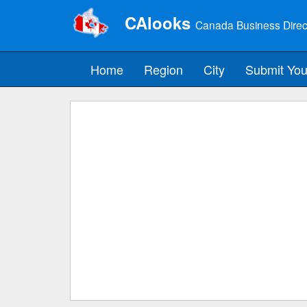
CAlooks
Canada Business Direc
Home
Region
City
Submit You