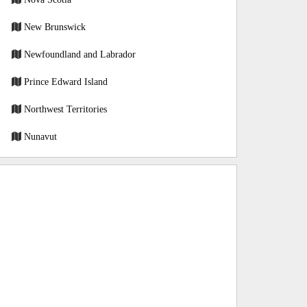
New Brunswick
Newfoundland and Labrador
Prince Edward Island
Northwest Territories
Nunavut