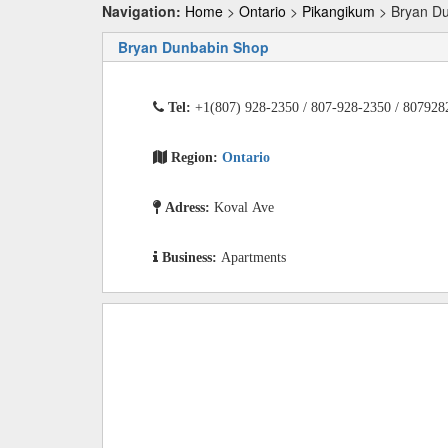
Navigation:
Home
>
Ontario
>
Pikangikum
> Bryan D
Bryan Dunbabin Shop
Tel:
+1(807) 928-2350 / 807-928-2350 / 807928
Region:
Ontario
Adress:
Koval Ave
Business:
Apartments