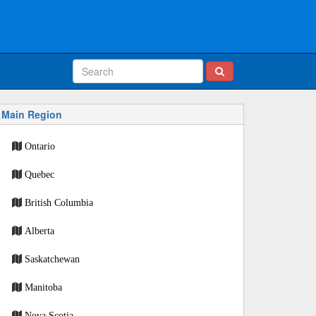
Main Region
Ontario
Quebec
British Columbia
Alberta
Saskatchewan
Manitoba
Nova Scotia