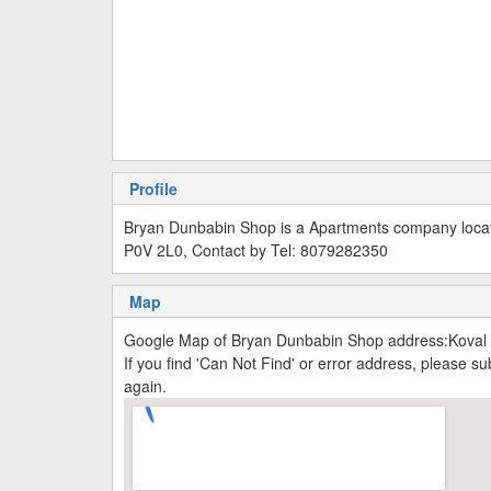
Profile
Bryan Dunbabin Shop is a Apartments company locat
P0V 2L0, Contact by Tel: 8079282350
Map
Google Map of Bryan Dunbabin Shop address:Koval
If you find 'Can Not Find' or error address, please 
again.