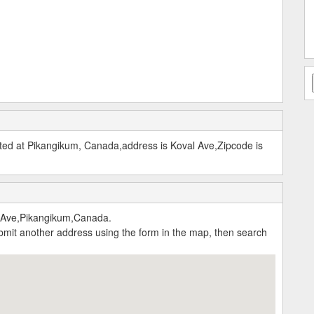
ed at Pikangikum, Canada,address is Koval Ave,Zipcode is
 Ave,Pikangikum,Canada.
submit another address using the form in the map, then search