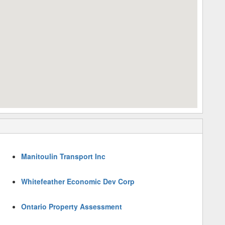
Manitoulin Transport Inc
Whitefeather Economic Dev Corp
Ontario Property Assessment