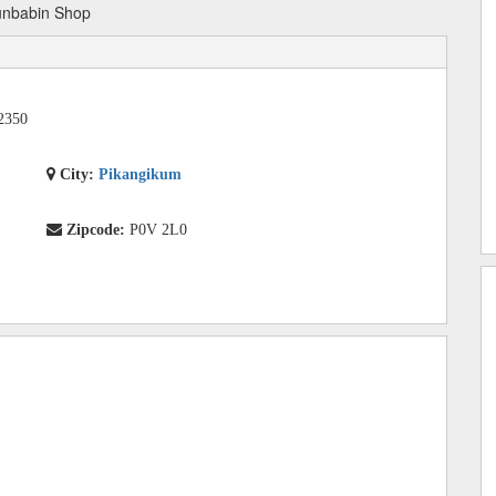
unbabin Shop
2350
City:
Pikangikum
Zipcode:
P0V 2L0