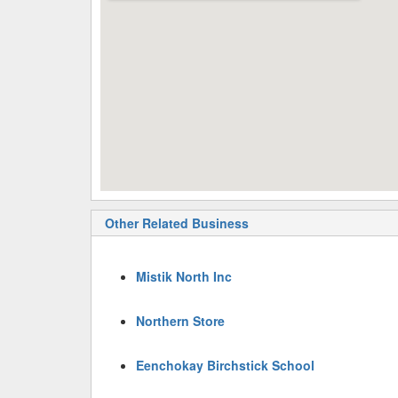
Other Related Business
Mistik North Inc
Northern Store
Eenchokay Birchstick School