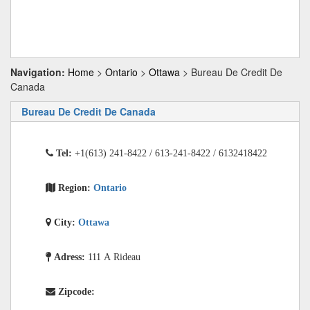
Navigation:
Home
>
Ontario
>
Ottawa
> Bureau De Credit De
Canada
Bureau De Credit De Canada
Tel:
+1(613) 241-8422 / 613-241-8422 / 6132418422
Region:
Ontario
City:
Ottawa
Adress:
111 A Rideau
Zipcode: