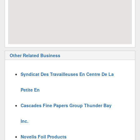
Other Related Business
Syndicat Des Travailleuses En Centre De La
Petite En
Cascades Fine Papers Group Thunder Bay
Inc.
Novelis Foil Products