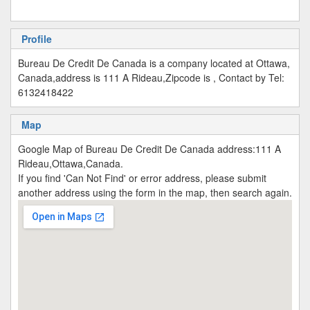
Profile
Bureau De Credit De Canada is a company located at Ottawa,
Canada,address is 111 A Rideau,Zipcode is , Contact by Tel:
6132418422
Map
Google Map of Bureau De Credit De Canada address:111 A
Rideau,Ottawa,Canada.
If you find 'Can Not Find' or error address, please submit
another address using the form in the map, then search again.