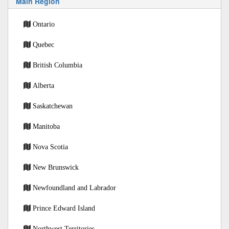
Main Region
Ontario
Quebec
British Columbia
Alberta
Saskatchewan
Manitoba
Nova Scotia
New Brunswick
Newfoundland and Labrador
Prince Edward Island
Northwest Territories