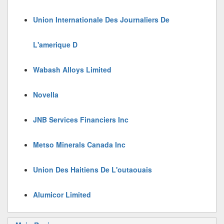
Union Internationale Des Journaliers De
L'amerique D
Wabash Alloys Limited
Novella
JNB Services Financiers Inc
Metso Minerals Canada Inc
Union Des Haitiens De L'outaouais
Alumicor Limited