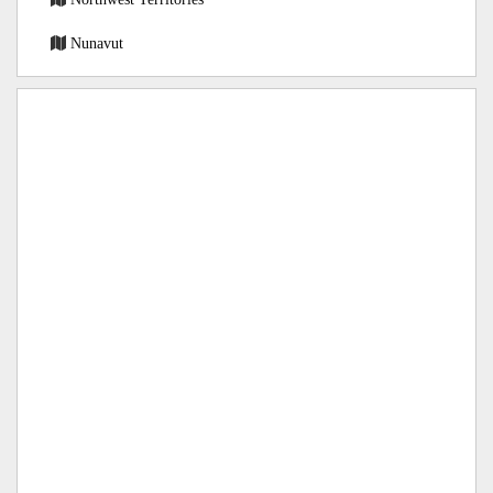
Nunavut