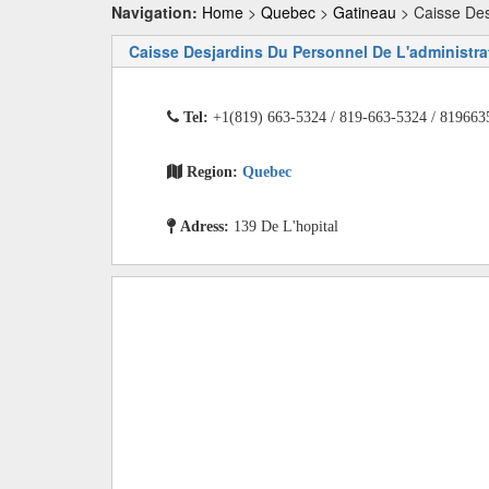
Navigation:
Home
>
Quebec
>
Gatineau
> Caisse Des
Caisse Desjardins Du Personnel De L'administra
Tel:
+1(819) 663-5324 / 819-663-5324 / 819663
Region:
Quebec
Adress:
139 De L'hopital