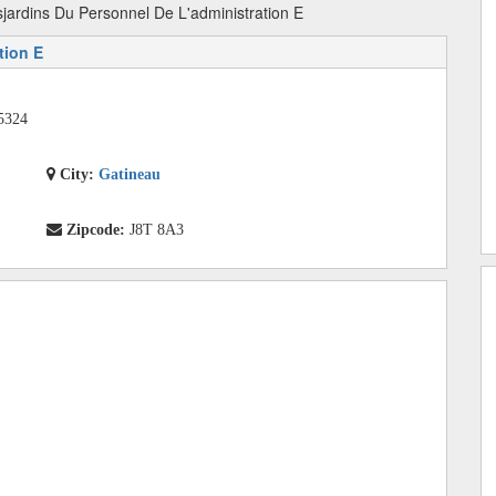
jardins Du Personnel De L'administration E
tion E
5324
City:
Gatineau
Zipcode:
J8T 8A3