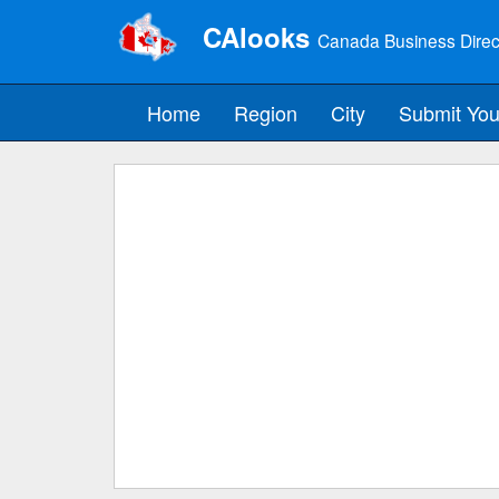
CAlooks
Canada Business Direc
Home
Region
City
Submit You