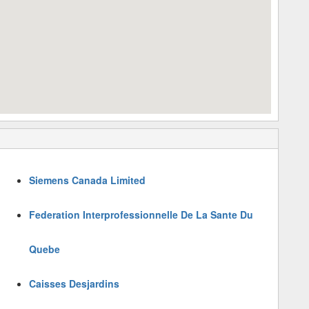
Siemens Canada Limited
Federation Interprofessionnelle De La Sante Du
Quebe
Caisses Desjardins