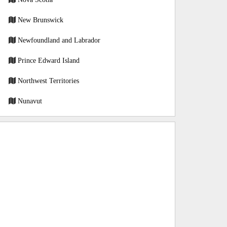
New Brunswick
Newfoundland and Labrador
Prince Edward Island
Northwest Territories
Nunavut