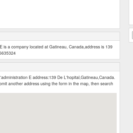
 E is a company located at Gatineau, Canada,address is 139
196635324
administration E address:139 De L'hopital,Gatineau,Canada.
submit another address using the form in the map, then search