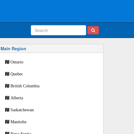
Main Region
Ontario
Quebec
British Columbia
Alberta
Saskatchewan
Manitoba
Nova Scotia