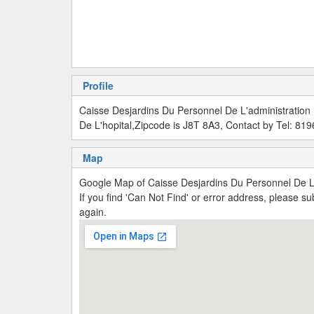
Profile
Caisse Desjardins Du Personnel De L'administration
De L'hopital,Zipcode is J8T 8A3, Contact by Tel: 8
Map
Google Map of Caisse Desjardins Du Personnel De L'
If you find 'Can Not Find' or error address, please 
again.