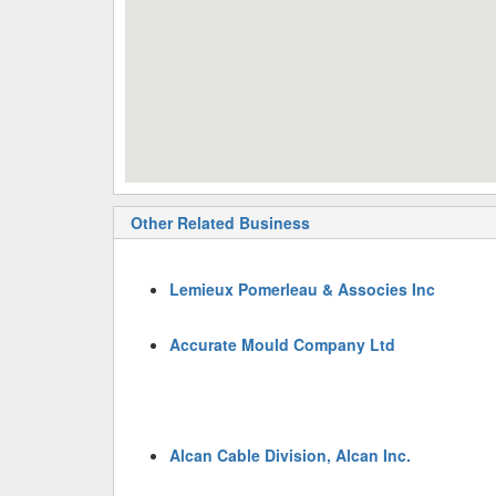
Other Related Business
Lemieux Pomerleau & Associes Inc
Accurate Mould Company Ltd
Alcan Cable Division, Alcan Inc.