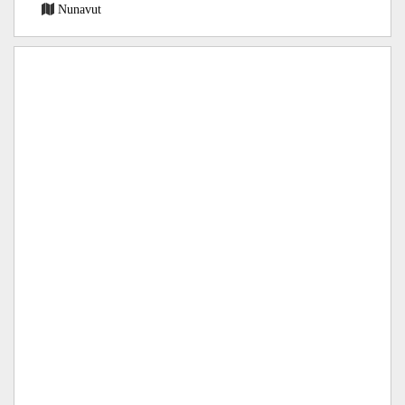
Nunavut