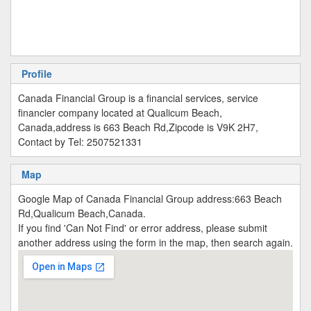
Profile
Canada Financial Group is a financial services, service
financier company located at Qualicum Beach,
Canada,address is 663 Beach Rd,Zipcode is V9K 2H7,
Contact by Tel: 2507521331
Map
Google Map of Canada Financial Group address:663 Beach
Rd,Qualicum Beach,Canada.
If you find 'Can Not Find' or error address, please submit
another address using the form in the map, then search again.