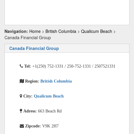
Navigation:
Home
>
British Columbia
>
Qualicum Beach
>
Canada Financial Group
Canada Financial Group
Tel:
+1(250) 752-1331 / 250-752-1331 / 2507521331
Region:
British Columbia
City:
Qualicum Beach
Adress:
663 Beach Rd
Zipcode:
V9K 2H7