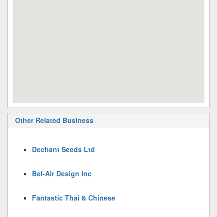
Other Related Business
Dechant Seeds Ltd
Bel-Air Design Inc
Fantastic Thai & Chinese