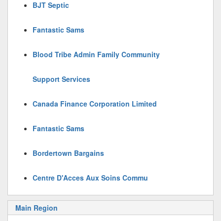
BJT Septic
Fantastic Sams
Blood Tribe Admin Family Community
Support Services
Canada Finance Corporation Limited
Fantastic Sams
Bordertown Bargains
Centre D'Acces Aux Soins Commu
Main Region