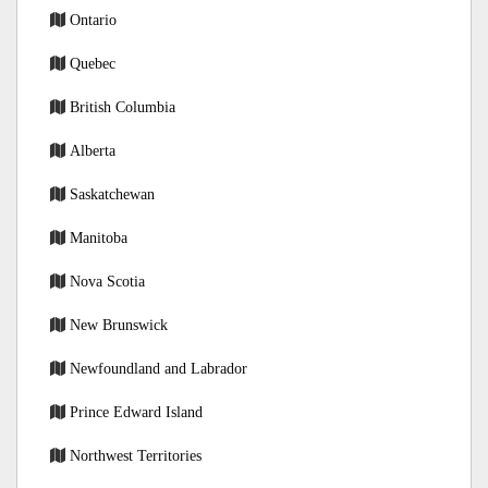
Ontario
Quebec
British Columbia
Alberta
Saskatchewan
Manitoba
Nova Scotia
New Brunswick
Newfoundland and Labrador
Prince Edward Island
Northwest Territories