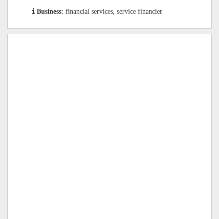
Business:
financial services, service financier