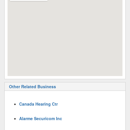
Other Related Business
Canada Hearing Ctr
Alarme Securicom Inc