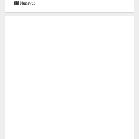
Nunavut