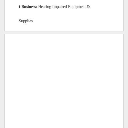
Business:
Hearing Impaired Equipment &
Supplies