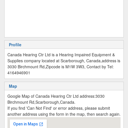
Profile
Canada Hearing Ctr Ltd is a Hearing Impaired Equipment &
Supplies company located at Scarborough, Canada,address is
3030 Birchmount Rd,Zipcode is M1W 3W3, Contact by Tel:
4164946901
Map
Google Map of Canada Hearing Ctr Ltd address:3030
Birchmount Rd,Scarborough,Canada.
If you find 'Can Not Find' or error address, please submit
another address using the form in the map, then search again.