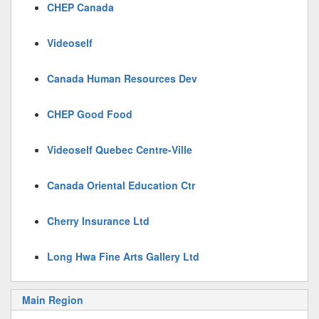
CHEP Canada
Videoself
Canada Human Resources Dev
CHEP Good Food
Videoself Quebec Centre-Ville
Canada Oriental Education Ctr
Cherry Insurance Ltd
Long Hwa Fine Arts Gallery Ltd
Main Region