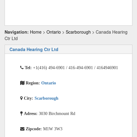
Navigation:
Home
>
Ontario
>
Scarborough
> Canada Hearing
Ctr Ltd
Canada Hearing Ctr Ltd
Tel:
+1(416) 494-6901 / 416-494-6901 / 4164946901
Region:
Ontario
City:
Scarborough
Adress:
3030 Birchmount Rd
Zipcode:
M1W 3W3