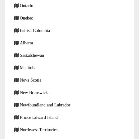
Ontario
Quebec
British Columbia
Alberta
Saskatchewan
Manitoba
Nova Scotia
New Brunswick
Newfoundland and Labrador
Prince Edward Island
Northwest Territories