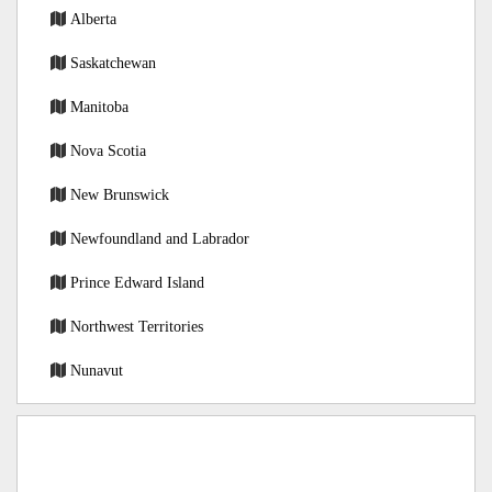
Alberta
Saskatchewan
Manitoba
Nova Scotia
New Brunswick
Newfoundland and Labrador
Prince Edward Island
Northwest Territories
Nunavut