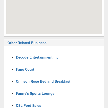
Other Related Business
Decode Entertainment Inc
Fans Court
Crimson Rose Bed and Breakfast
Fanny's Sports Lounge
CSL Ford Sales