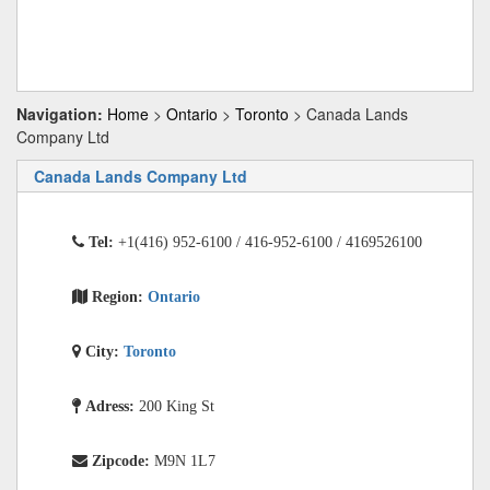
Navigation:
Home
>
Ontario
>
Toronto
> Canada Lands
Company Ltd
Canada Lands Company Ltd
Tel:
+1(416) 952-6100 / 416-952-6100 / 4169526100
Region:
Ontario
City:
Toronto
Adress:
200 King St
Zipcode:
M9N 1L7