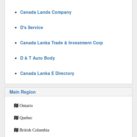
Canada Lands Company
D's Service
Canada Lanka Trade & Investment Corp
D & T Auto Body
Canada Lanka E Directory
Main Region
Ontario
Quebec
British Columbia