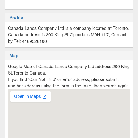
Profile
Canada Lands Company Ltd is a company located at Toronto,
Canada,address is 200 King St,Zipcode is M9N 1L7, Contact
by Tel: 4169526100
Map
Google Map of Canada Lands Company Ltd address:200 King
St,Toronto,Canada.
If you find 'Can Not Find' or error address, please submit
another address using the form in the map, then search again.