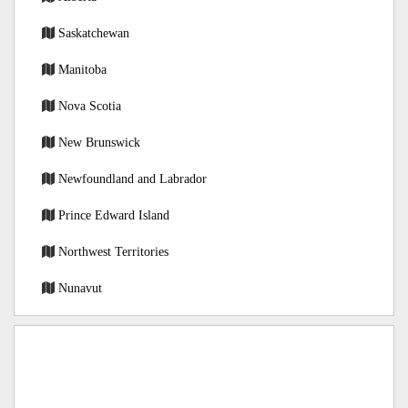
Saskatchewan
Manitoba
Nova Scotia
New Brunswick
Newfoundland and Labrador
Prince Edward Island
Northwest Territories
Nunavut