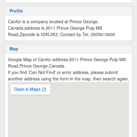
Profile
Canfor is a company located at Prince George,
Canada,address is 2011 Prince George Pulp Mill
Road,Zipcode is V2N 2K3, Contact by Tel: 2505613600
Map
Google Map of Canfor address:2011 Prince George Pulp Mill
Road,Prince George,Canada.
If you find 'Can Not Find' or error address, please submit
another address using the form in the map, then search again.