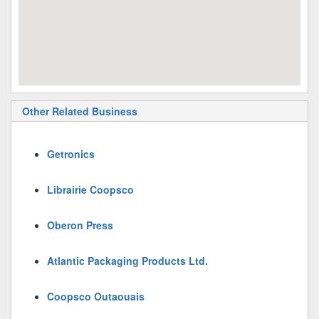
Other Related Business
Getronics
Librairie Coopsco
Oberon Press
Atlantic Packaging Products Ltd.
Coopsco Outaouais