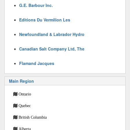
G.E. Barbour Inc.
Editions Du Vermilion Les
Newfoundland & Labrador Hydro
Canadian Salt Company Ltd, The
Flamand Jacques
Main Region
Ontario
Quebec
British Columbia
Alberta