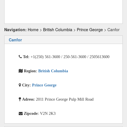
Navigation:
Home
>
British Columbia
>
Prince George
> Canfor
Canfor
Tel:
+1(250) 561-3600 / 250-561-3600 / 2505613600
Region:
British Columbia
City:
Prince George
Adress:
2011 Prince George Pulp Mill Road
Zipcode:
V2N 2K3