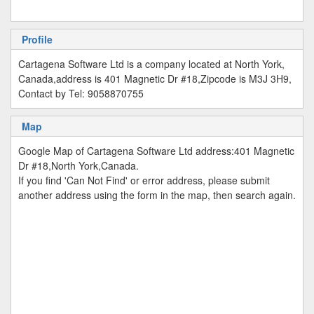
Profile
Cartagena Software Ltd is a company located at North York,
Canada,address is 401 Magnetic Dr #18,Zipcode is M3J 3H9,
Contact by Tel: 9058870755
Map
Google Map of Cartagena Software Ltd address:401 Magnetic
Dr #18,North York,Canada.
If you find 'Can Not Find' or error address, please submit
another address using the form in the map, then search again.