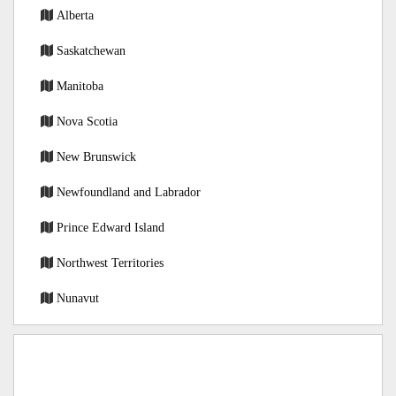
Alberta
Saskatchewan
Manitoba
Nova Scotia
New Brunswick
Newfoundland and Labrador
Prince Edward Island
Northwest Territories
Nunavut