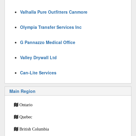
Valhalla Pure Outfitters Canmore
Olympia Transfer Services Inc
G Pannazzo Medical Office
Valley Drywall Ltd
Can-Lite Services
Main Region
Ontario
Quebec
British Columbia