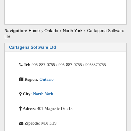
Navigation:
Home
>
Ontario
>
North York
> Cartagena Software
Ltd
Cartagena Software Ltd
Tel:
905-887-0755 / 905-887-0755 / 9058870755
Region:
Ontario
City:
North York
Adress:
401 Magnetic Dr #18
Zipcode:
M3J 3H9