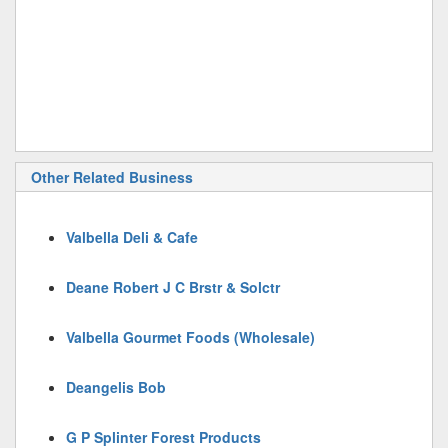
Other Related Business
Valbella Deli & Cafe
Deane Robert J C Brstr & Solctr
Valbella Gourmet Foods (Wholesale)
Deangelis Bob
G P Splinter Forest Products