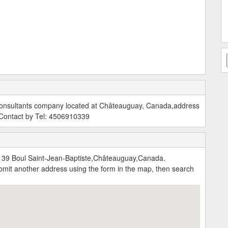
 Consultants company located at Châteauguay, Canada,address
 Contact by Tel: 4506910339
139 Boul Saint-Jean-Baptiste,Châteauguay,Canada.
submit another address using the form in the map, then search