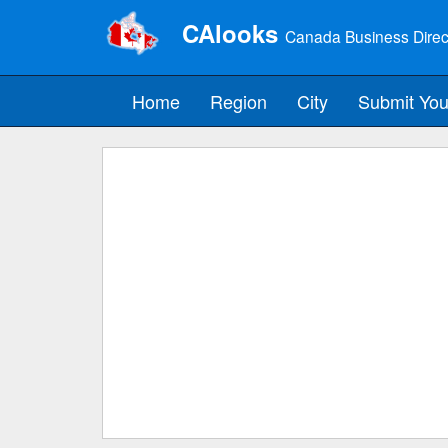
CAlooks
Canada Business Direc
Home
Region
City
Submit You