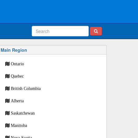
Main Region
Ontario
Quebec
British Columbia
Alberta
Saskatchewan
Manitoba
Nova Scotia