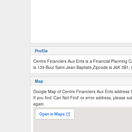
Profile
Centre Financiers Aux Ents is a Financial Planning
is 139 Boul Saint-Jean-Baptiste,Zipcode is J6K 3B1,
Map
Google Map of Centre Financiers Aux Ents address:
If you find 'Can Not Find' or error address, please 
again.