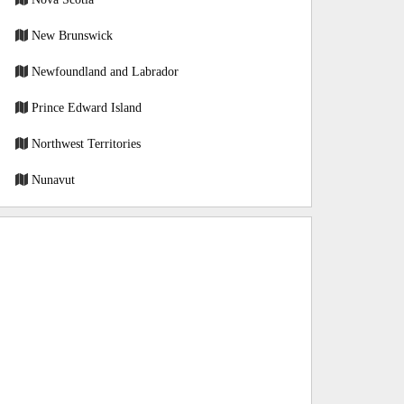
New Brunswick
Newfoundland and Labrador
Prince Edward Island
Northwest Territories
Nunavut