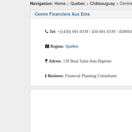
Navigation:
Home
>
Quebec
>
Châteauguay
> Centre
Centre Financiers Aux Ents
Tel:
+1(450) 691-0339 / 450-691-0339 / 450691
Region:
Quebec
Adress:
139 Boul Saint-Jean-Baptiste
Business:
Financial Planning Consultants