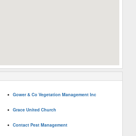
Gower & Co Vegetation Management Inc
Grace United Church
Contact Pest Management