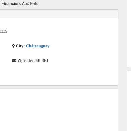
 Financiers Aux Ents
0339
City:
Châteauguay
Zipcode:
J6K 3B1