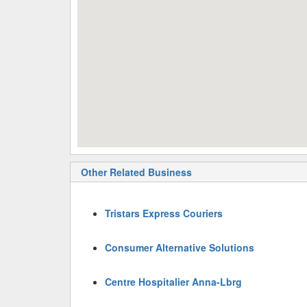
Other Related Business
Tristars Express Couriers
Consumer Alternative Solutions
Centre Hospitalier Anna-Lbrg