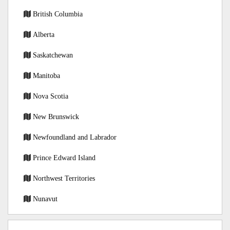
British Columbia
Alberta
Saskatchewan
Manitoba
Nova Scotia
New Brunswick
Newfoundland and Labrador
Prince Edward Island
Northwest Territories
Nunavut