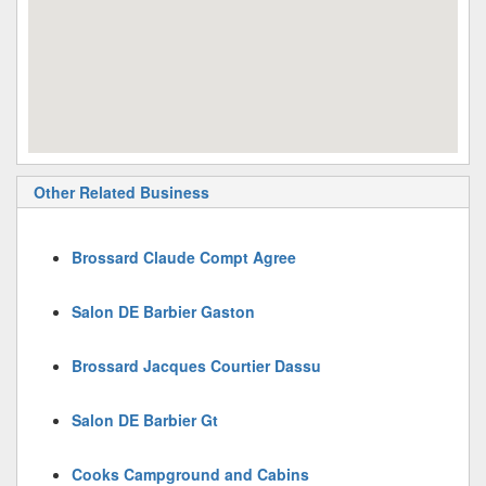
Other Related Business
Brossard Claude Compt Agree
Salon DE Barbier Gaston
Brossard Jacques Courtier Dassu
Salon DE Barbier Gt
Cooks Campground and Cabins