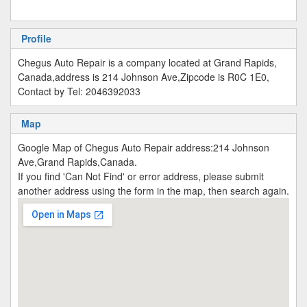
Profile
Chegus Auto Repair is a company located at Grand Rapids,
Canada,address is 214 Johnson Ave,Zipcode is R0C 1E0,
Contact by Tel: 2046392033
Map
Google Map of Chegus Auto Repair address:214 Johnson
Ave,Grand Rapids,Canada.
If you find 'Can Not Find' or error address, please submit
another address using the form in the map, then search again.