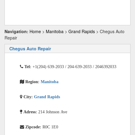
Navigation:
Home
>
Manitoba
>
Grand Rapids
> Chegus Auto
Repair
Chegus Auto Repair
Tel:
+1(204) 639-2033 / 204-639-2033 / 2046392033
Region:
Manitoba
City:
Grand Rapids
Adress:
214 Johnson Ave
Zipcode:
R0C 1E0