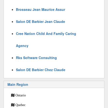
Brosseau Jean Maurice Assur
Salon DE Barbier Jean Claude
Cree Nation Child And Family Caring
Agency
Rks Software Consulting
Salon DE Barbier Chez Claude
Main Region
Ontario
Quebec