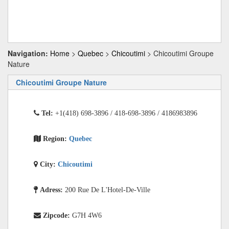
Navigation:
Home
>
Quebec
>
Chicoutimi
> Chicoutimi Groupe
Nature
Chicoutimi Groupe Nature
Tel:
+1(418) 698-3896 / 418-698-3896 / 4186983896
Region:
Quebec
City:
Chicoutimi
Adress:
200 Rue De L'Hotel-De-Ville
Zipcode:
G7H 4W6