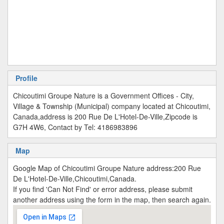
Profile
Chicoutimi Groupe Nature is a Government Offices - City,
Village & Township (Municipal) company located at Chicoutimi,
Canada,address is 200 Rue De L'Hotel-De-Ville,Zipcode is
G7H 4W6, Contact by Tel: 4186983896
Map
Google Map of Chicoutimi Groupe Nature address:200 Rue
De L'Hotel-De-Ville,Chicoutimi,Canada.
If you find 'Can Not Find' or error address, please submit
another address using the form in the map, then search again.