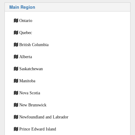
Main Region
Ontario
Quebec
British Columbia
Alberta
Saskatchewan
Manitoba
Nova Scotia
New Brunswick
Newfoundland and Labrador
Prince Edward Island