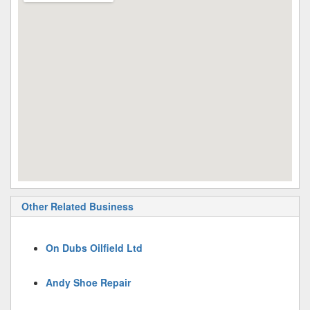
Other Related Business
On Dubs Oilfield Ltd
Andy Shoe Repair