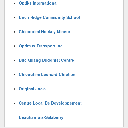
Optiks International
Birch Ridge Community School
Chicoutimi Hockey Mineur
Optimus Transport Inc
Duc Quang Buddhist Centre
Chicoutimi Leonard-Chretien
Original Joe's
Centre Local De Developpement
Beauharnois-Salaberry