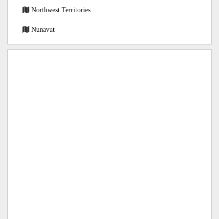
Northwest Territories
Nunavut