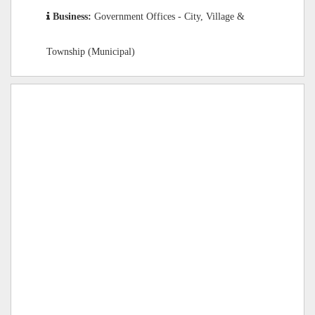
Business:
Government Offices - City, Village &
Township (Municipal)