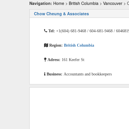
Navigation:
Home
>
British Columbia
>
Vancouver
> C
Chow Cheung & Associates
Tel:
+1(604) 681-9468 / 604-681-9468 / 604681
Region:
British Columbia
Adress:
161 Keefer St
Business:
Accountants and bookkeepers