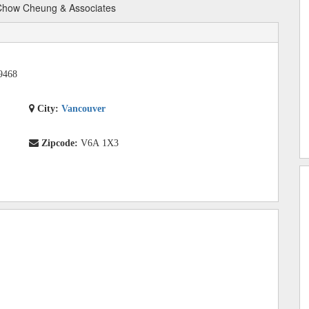
how Cheung & Associates
9468
City:
Vancouver
Zipcode:
V6A 1X3