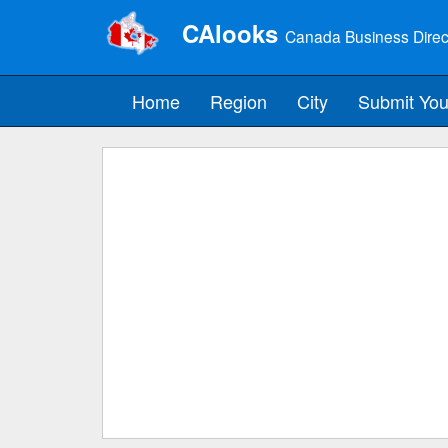
CAlooks
Canada Business Direc
Home
Region
City
Submit You