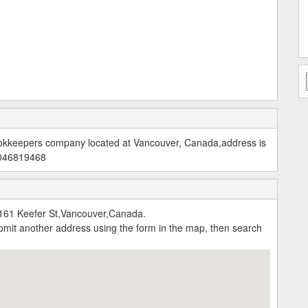
okkeepers company located at Vancouver, Canada,address is
6046819468
161 Keefer St,Vancouver,Canada.
submit another address using the form in the map, then search