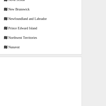
New Brunswick
Newfoundland and Labrador
Prince Edward Island
Northwest Territories
Nunavut