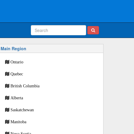
Main Region
Ontario
Quebec
British Columbia
Alberta
Saskatchewan
Manitoba
Nova Scotia