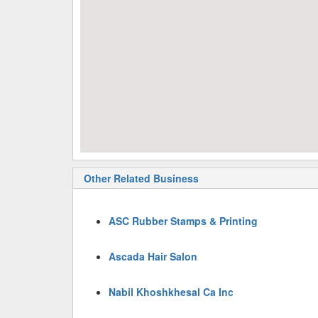
Other Related Business
ASC Rubber Stamps & Printing
Ascada Hair Salon
Nabil Khoshkhesal Ca Inc