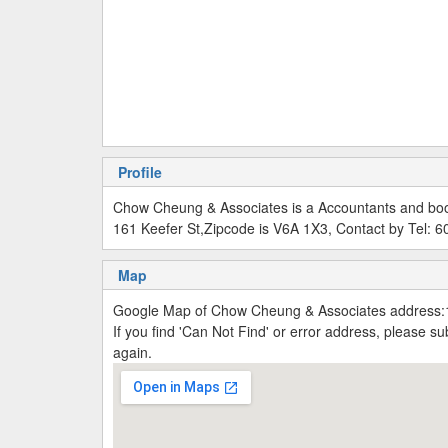
Profile
Chow Cheung & Associates is a Accountants and bo
161 Keefer St,Zipcode is V6A 1X3, Contact by Tel: 
Map
Google Map of Chow Cheung & Associates address:
If you find 'Can Not Find' or error address, please 
again.