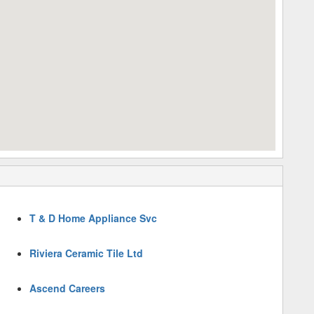
T & D Home Appliance Svc
Riviera Ceramic Tile Ltd
Ascend Careers