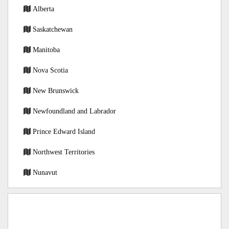
Alberta
Saskatchewan
Manitoba
Nova Scotia
New Brunswick
Newfoundland and Labrador
Prince Edward Island
Northwest Territories
Nunavut