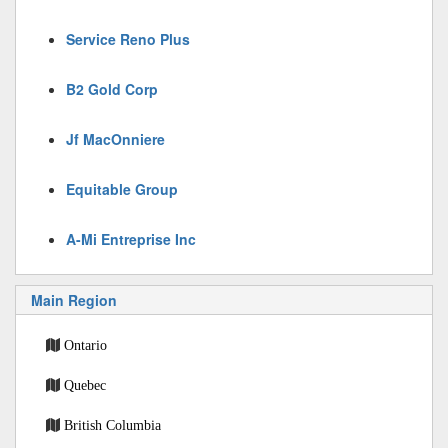
Service Reno Plus
B2 Gold Corp
Jf MacOnniere
Equitable Group
A-Mi Entreprise Inc
Main Region
Ontario
Quebec
British Columbia