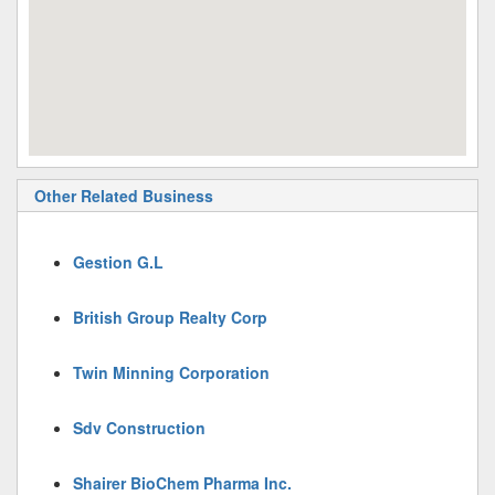
Other Related Business
Gestion G.L
British Group Realty Corp
Twin Minning Corporation
Sdv Construction
Shairer BioChem Pharma Inc.