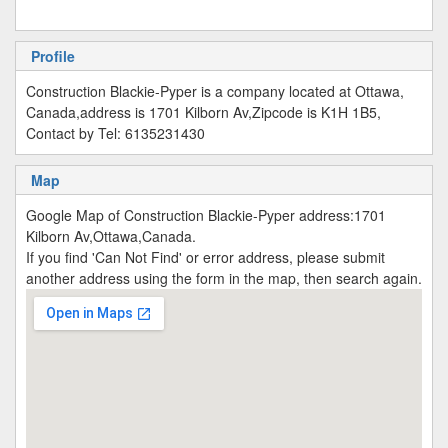
Profile
Construction Blackie-Pyper is a company located at Ottawa,
Canada,address is 1701 Kilborn Av,Zipcode is K1H 1B5,
Contact by Tel: 6135231430
Map
Google Map of Construction Blackie-Pyper address:1701
Kilborn Av,Ottawa,Canada.
If you find 'Can Not Find' or error address, please submit
another address using the form in the map, then search again.