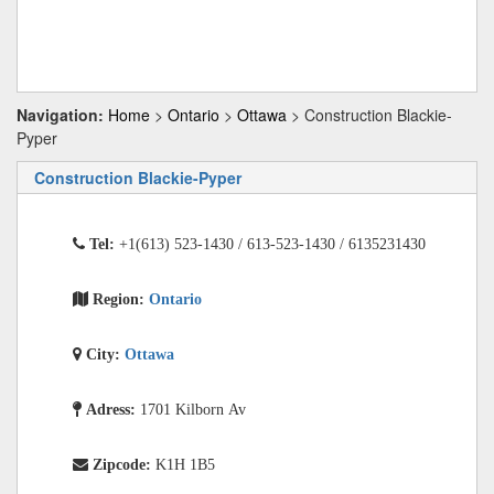
Navigation:
Home
>
Ontario
>
Ottawa
> Construction Blackie-
Pyper
Construction Blackie-Pyper
Tel:
+1(613) 523-1430 / 613-523-1430 / 6135231430
Region:
Ontario
City:
Ottawa
Adress:
1701 Kilborn Av
Zipcode:
K1H 1B5