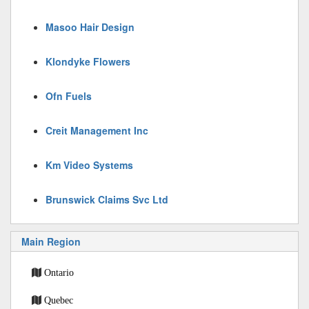
Masoo Hair Design
Klondyke Flowers
Ofn Fuels
Creit Management Inc
Km Video Systems
Brunswick Claims Svc Ltd
Main Region
Ontario
Quebec