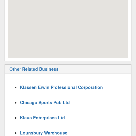
Other Related Business
Klassen Erwin Professional Corporation
Chicago Sports Pub Ltd
Klaus Enterprises Ltd
Lounsbury Warehouse