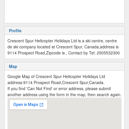
Profile
Crescent Spur Helicopter Holidays Ltd is a ski centre, centre
de ski company located at Crescent Spur, Canada,address is
9114 Prospect Road,Zipcode is , Contact by Tel: 2505532300
Map
Google Map of Crescent Spur Helicopter Holidays Ltd
address:9114 Prospect Road,Crescent Spur,Canada.
If you find 'Can Not Find' or error address, please submit
another address using the form in the map, then search again.