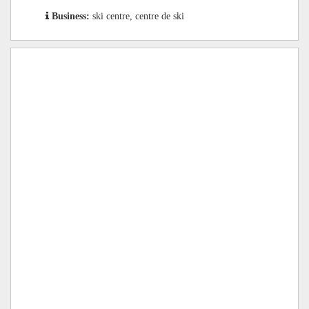
Business:
ski centre, centre de ski