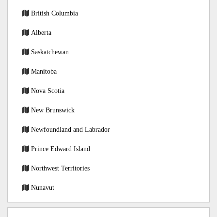
British Columbia
Alberta
Saskatchewan
Manitoba
Nova Scotia
New Brunswick
Newfoundland and Labrador
Prince Edward Island
Northwest Territories
Nunavut