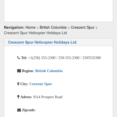
Navigation:
Home
>
British Columbia
>
Crescent Spur
>
Crescent Spur Helicopter Holidays Ltd
Crescent Spur Helicopter Holidays Ltd
Tel:
+1(250) 553-2300 / 250-553-2300 / 2505532300
Region:
British Columbia
City:
Crescent Spur
Adress:
9114 Prospect Road
Zipcode: