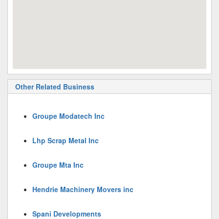
Other Related Business
Groupe Modatech Inc
Lhp Scrap Metal Inc
Groupe Mta Inc
Hendrie Machinery Movers inc
Spani Developments