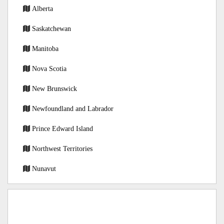
Alberta
Saskatchewan
Manitoba
Nova Scotia
New Brunswick
Newfoundland and Labrador
Prince Edward Island
Northwest Territories
Nunavut