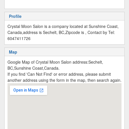
Profile
Crystal Moon Salon is a company located at Sunshine Coast,
Canada,address is Sechelt, BC,Zipcode is , Contact by Tel:
6047411726
Map
Google Map of Crystal Moon Salon address:Sechelt,
BC,Sunshine Coast,Canada.
If you find 'Can Not Find' or error address, please submit
another address using the form in the map, then search again.