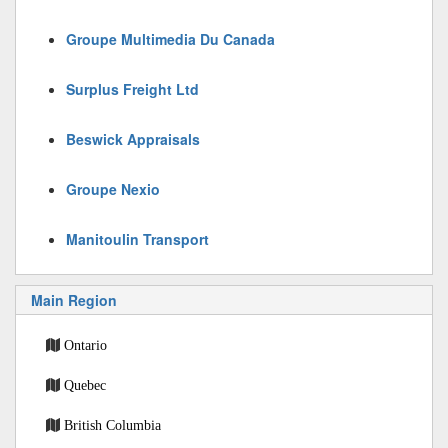
Groupe Multimedia Du Canada
Surplus Freight Ltd
Beswick Appraisals
Groupe Nexio
Manitoulin Transport
Main Region
Ontario
Quebec
British Columbia