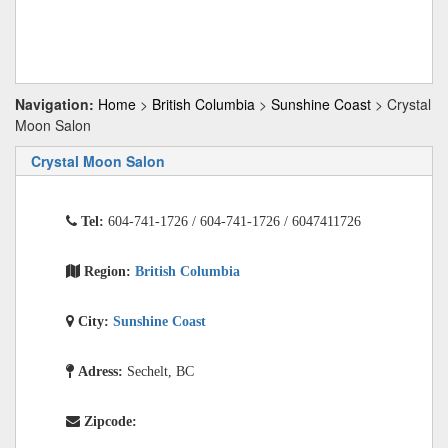
Navigation:
Home
>
British Columbia
>
Sunshine Coast
> Crystal
Moon Salon
Crystal Moon Salon
Tel:
604-741-1726 / 604-741-1726 / 6047411726
Region:
British Columbia
City:
Sunshine Coast
Adress:
Sechelt, BC
Zipcode: