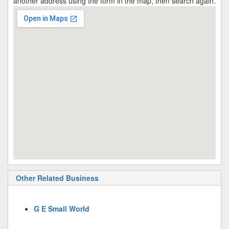
another address using the form in the map, then search again.
Other Related Business
G E Small World