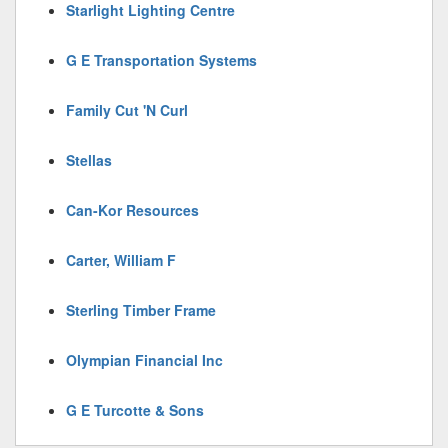
Starlight Lighting Centre
G E Transportation Systems
Family Cut 'N Curl
Stellas
Can-Kor Resources
Carter, William F
Sterling Timber Frame
Olympian Financial Inc
G E Turcotte & Sons