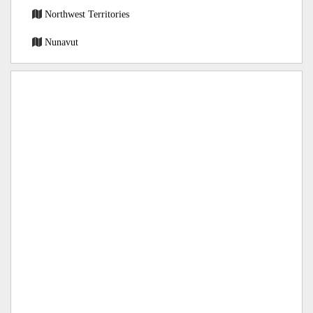
Northwest Territories
Nunavut