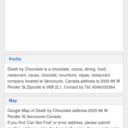
Profile
Death by Chocolate is a chocolate, cocoa, dining, food,
restaurant, cacao, chocolat, nourriture, repas, restaurant
company located at Vancouver, Canada,address is 2025 88 W
Pender St,Zipcode is V6B 2L1, Contact by Tel: 6046332364
Map
Google Map of Death by Chocolate address:2025 88 W
Pender St,Vancouver,Canada.
If you find 'Can Not Find' or error address, please submit