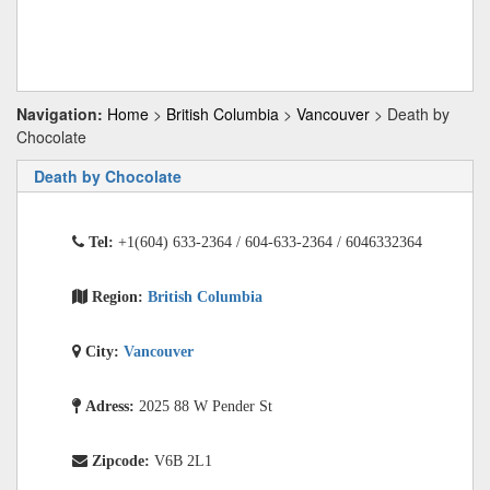
Navigation:
Home
>
British Columbia
>
Vancouver
> Death by
Chocolate
Death by Chocolate
Tel:
+1(604) 633-2364 / 604-633-2364 / 6046332364
Region:
British Columbia
City:
Vancouver
Adress:
2025 88 W Pender St
Zipcode:
V6B 2L1