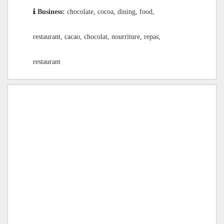
Business:
chocolate, cocoa, dining, food,
restaurant, cacao, chocolat, nourriture, repas,
restaurant