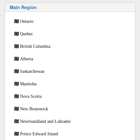
Main Region
Ontario
Quebec
British Columbia
Alberta
Saskatchewan
Manitoba
Nova Scotia
New Brunswick
Newfoundland and Labrador
Prince Edward Island