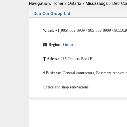
Navigation:
Home
>
Ontario
>
Mississauga
> Deb-Cor
Deb-Cor Group Ltd
Tel:
+1(905) 502-0909 / 905-502-0909 / 905502
Region:
Ontario
Adress:
215 Traders Blvd E
Business:
General contractors, Basement renovati
Office and shop renovations