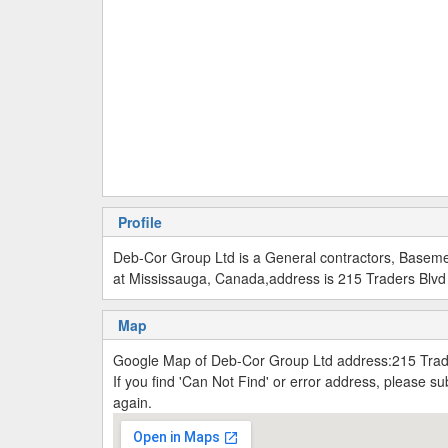
Profile
Deb-Cor Group Ltd is a General contractors, Baseme
at Mississauga, Canada,address is 215 Traders Blvd
Map
Google Map of Deb-Cor Group Ltd address:215 Trad
If you find 'Can Not Find' or error address, please 
again.