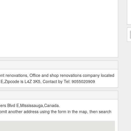
nt renovations, Office and shop renovations company located
 E,Zipcode is L4Z 3K5, Contact by Tel: 9055020909
ers Blvd E,Mississauga,Canada.
submit another address using the form in the map, then search