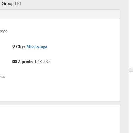
 Group Ltd
0909
City:
Mississauga
Zipcode:
L4Z 3K5
ons,