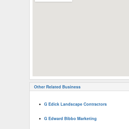
Other Related Business
G Edick Landscape Contractors
G Edward Bibbo Marketing