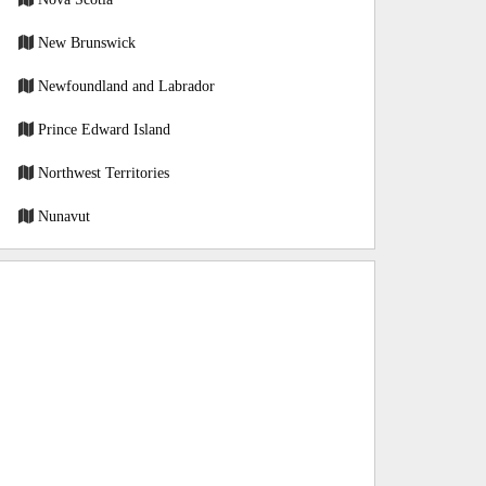
New Brunswick
Newfoundland and Labrador
Prince Edward Island
Northwest Territories
Nunavut