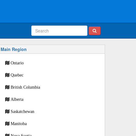
Main Region
Ontario
Quebec
British Columbia
Alberta
Saskatchewan
Manitoba
Nova Scotia