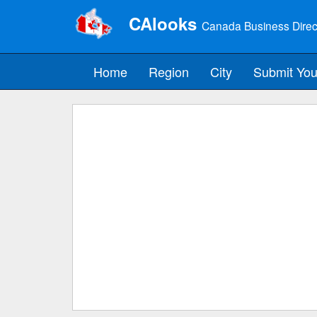
CAlooks
Canada Business Direc
Home
Region
City
Submit You