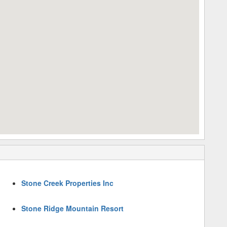
Stone Creek Properties Inc
Stone Ridge Mountain Resort