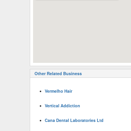
Other Related Business
Vermelho Hair
Vertical Addiction
Cana Dental Laboratories Ltd