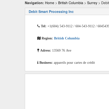
Navigation:
Home
>
British Columbia
>
Surrey
> Debit
Debit Smart Processing Inc
Tel:
+1(604) 543-9112 / 604-543-9112 / 604543
Region:
British Columbia
Adress:
13569 76 Ave
Business:
appareils pour cartes de crédit