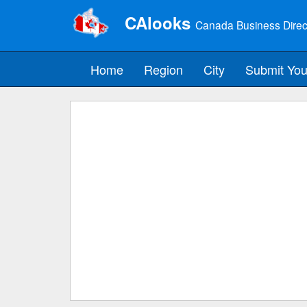
CAlooks
Canada Business Direc
Home
Region
City
Submit You