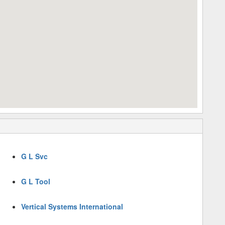
G L Svc
G L Tool
Vertical Systems International