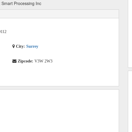
 Smart Processing Inc
9112
City:
Surrey
Zipcode:
V3W 2W3