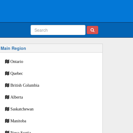
Main Region
Ontario
Quebec
British Columbia
Alberta
Saskatchewan
Manitoba
Nova Scotia