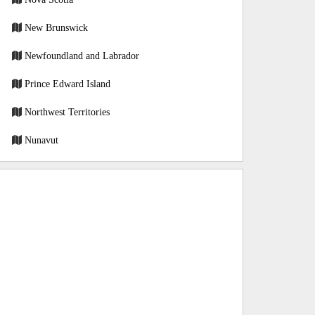
New Brunswick
Newfoundland and Labrador
Prince Edward Island
Northwest Territories
Nunavut