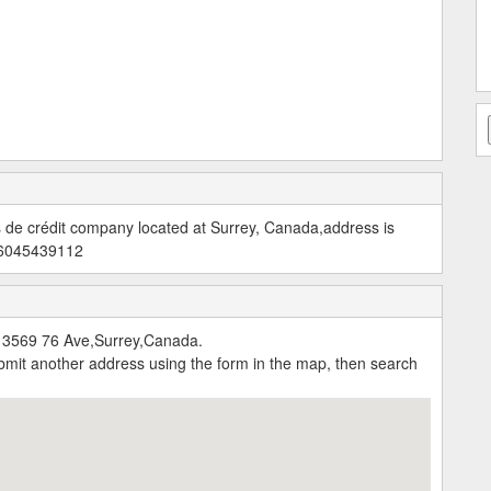
s de crédit company located at Surrey, Canada,address is
 6045439112
:13569 76 Ave,Surrey,Canada.
submit another address using the form in the map, then search