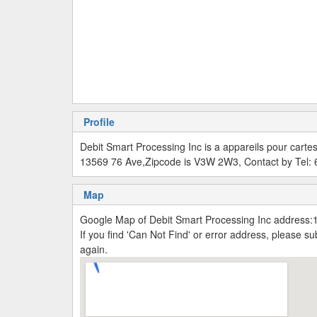
Profile
Debit Smart Processing Inc is a appareils pour carte
13569 76 Ave,Zipcode is V3W 2W3, Contact by Tel:
Map
Google Map of Debit Smart Processing Inc address
If you find 'Can Not Find' or error address, please 
again.