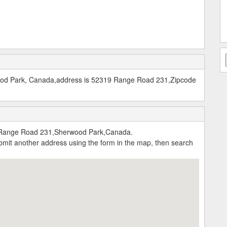
ood Park, Canada,address is 52319 Range Road 231,Zipcode
Range Road 231,Sherwood Park,Canada.
submit another address using the form in the map, then search