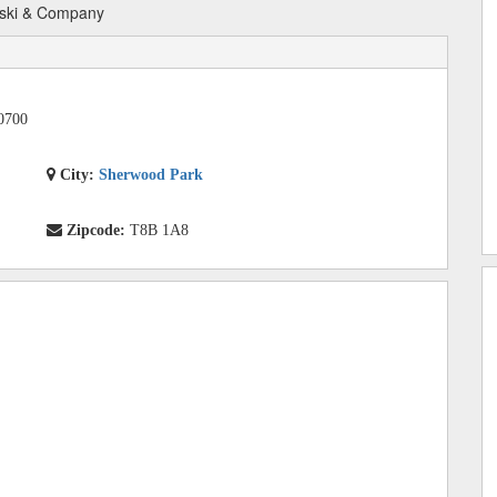
ski & Company
0700
City:
Sherwood Park
Zipcode:
T8B 1A8