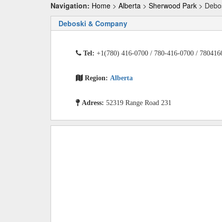
Navigation:
Home
>
Alberta
>
Sherwood Park
> Debo
Deboski & Company
Tel:
+1(780) 416-0700 / 780-416-0700 / 780416
Region:
Alberta
Adress:
52319 Range Road 231