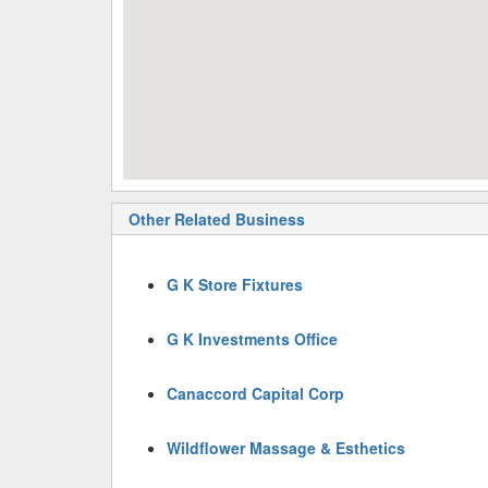
Other Related Business
G K Store Fixtures
G K Investments Office
Canaccord Capital Corp
Wildflower Massage & Esthetics