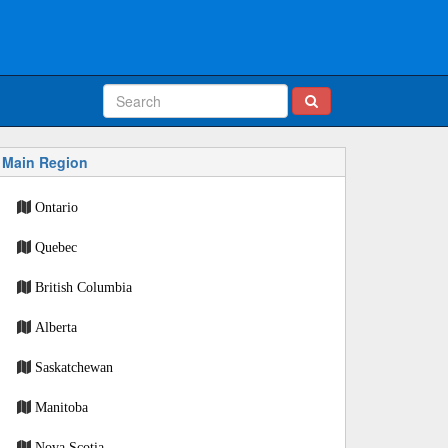
Main Region
Ontario
Quebec
British Columbia
Alberta
Saskatchewan
Manitoba
Nova Scotia