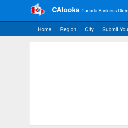
CAlooks
Canada Business Direc
Home
Region
City
Submit You