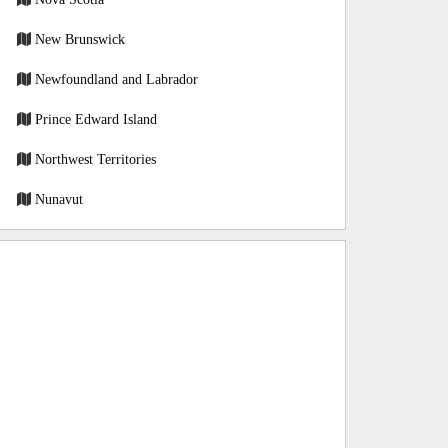
New Brunswick
Newfoundland and Labrador
Prince Edward Island
Northwest Territories
Nunavut