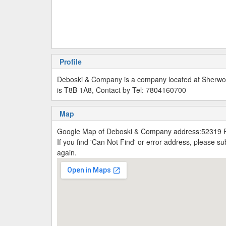
Profile
Deboski & Company is a company located at Sherw
is T8B 1A8, Contact by Tel: 7804160700
Map
Google Map of Deboski & Company address:52319 
If you find 'Can Not Find' or error address, please 
again.