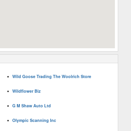
Wild Goose Trading The Woolrich Store
Wildflower Biz
G M Shaw Auto Ltd
Olympic Scanning Inc