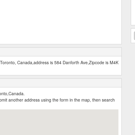
 Toronto, Canada,address is 584 Danforth Ave,Zipcode is M4K
onto,Canada.
submit another address using the form in the map, then search