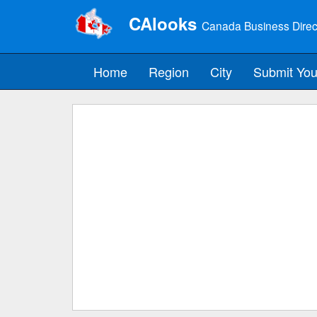
CAlooks
Canada Business Direc
Home
Region
City
Submit You