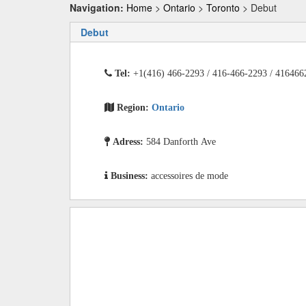
Navigation:
Home
>
Ontario
>
Toronto
> Debut
Debut
Tel:
+1(416) 466-2293 / 416-466-2293 / 416466
Region:
Ontario
Adress:
584 Danforth Ave
Business:
accessoires de mode