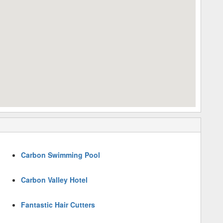
Carbon Swimming Pool
Carbon Valley Hotel
Fantastic Hair Cutters