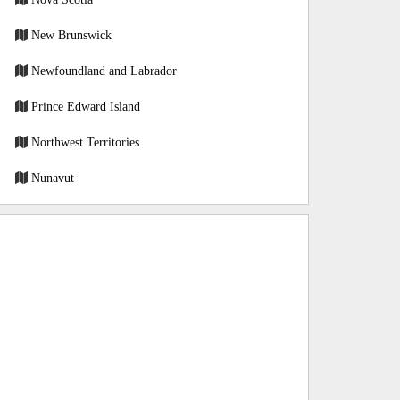
New Brunswick
Newfoundland and Labrador
Prince Edward Island
Northwest Territories
Nunavut