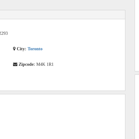
2293
City:
Toronto
Zipcode:
M4K 1R1