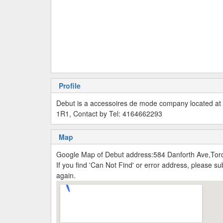
Profile
Debut is a accessoires de mode company located at
1R1, Contact by Tel: 4164662293
Map
Google Map of Debut address:584 Danforth Ave,Tor
If you find 'Can Not Find' or error address, please 
again.