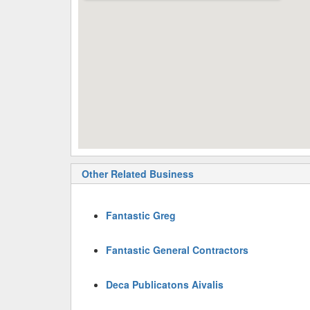
Other Related Business
Fantastic Greg
Fantastic General Contractors
Deca Publicatons Aivalis