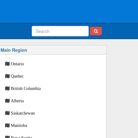
Main Region
Ontario
Quebec
British Columbia
Alberta
Saskatchewan
Manitoba
Nova Scotia