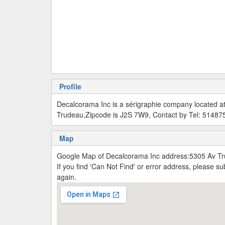
Profile
Decalcorama Inc is a sérigraphie company located a
Trudeau,Zipcode is J2S 7W9, Contact by Tel: 5148
Map
Google Map of Decalcorama Inc address:5305 Av Tr
If you find 'Can Not Find' or error address, please 
again.