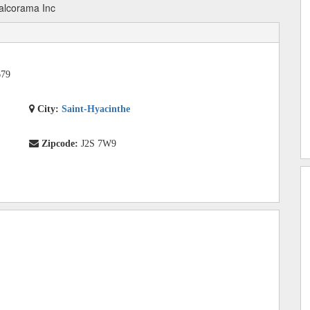
alcorama Inc
679
City:
Saint-Hyacinthe
Zipcode:
J2S 7W9