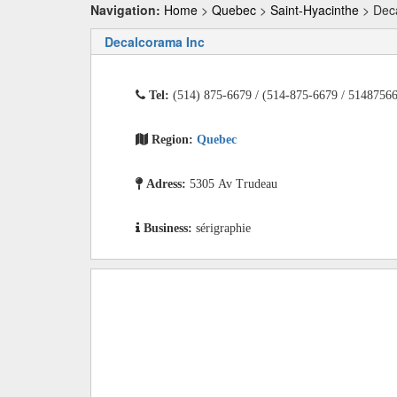
Navigation:
Home
>
Quebec
>
Saint-Hyacinthe
> Dec
Decalcorama Inc
Tel:
(514) 875-6679 / (514-875-6679 / 5148756
Region:
Quebec
Adress:
5305 Av Trudeau
Business:
sérigraphie