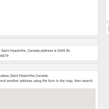
t Saint-Hyacinthe, Canada,address is 5305 Av
756679
udeau,Saint-Hyacinthe,Canada.
submit another address using the form in the map, then search