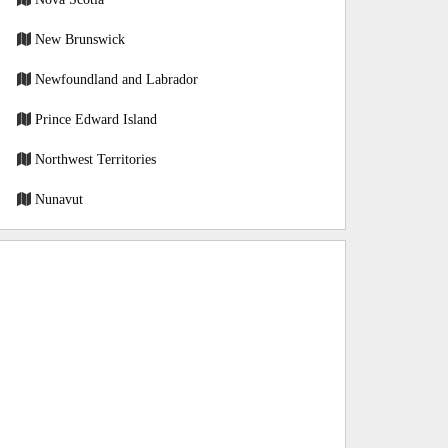
New Brunswick
Newfoundland and Labrador
Prince Edward Island
Northwest Territories
Nunavut