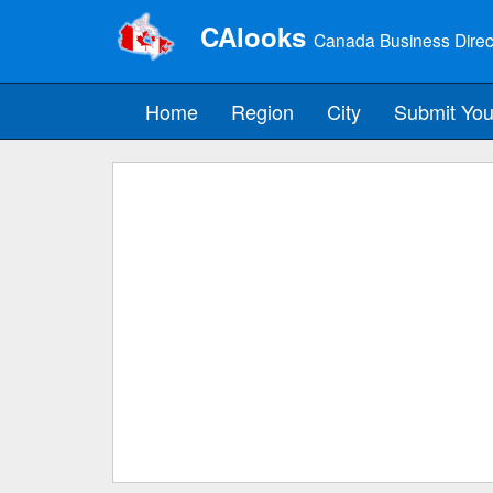
CAlooks
Canada Business Direc
Home
Region
City
Submit You