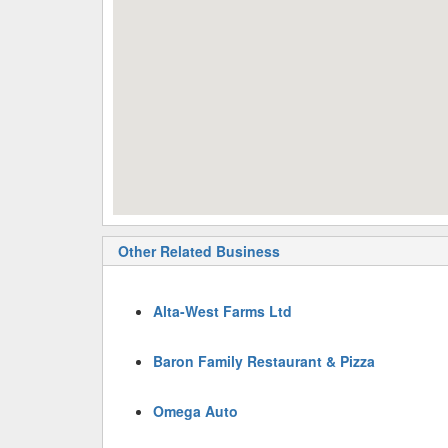
Other Related Business
Alta-West Farms Ltd
Baron Family Restaurant & Pizza
Omega Auto