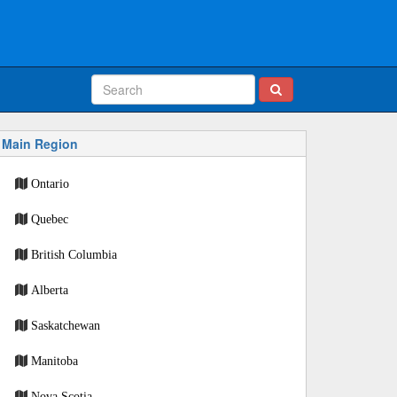
Main Region
Ontario
Quebec
British Columbia
Alberta
Saskatchewan
Manitoba
Nova Scotia