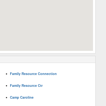
Family Resource Connection
Family Resource Ctr
Camp Caroline