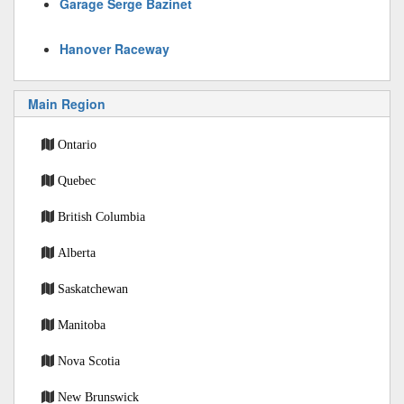
Garage Serge Bazinet
Hanover Raceway
Main Region
Ontario
Quebec
British Columbia
Alberta
Saskatchewan
Manitoba
Nova Scotia
New Brunswick