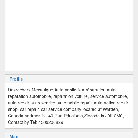
Profile
Desrochers Mecanique Automobile is a réparation auto,
réparation automobile, réparation voiture, service automobile,
auto repair, auto service, automobile repair, automotive repair
shop, car repair, car service company located at Warden,
Canada,address is 140 Rue Principale,Zipcode is J0E 2M0,
Contact by Tel: 4509200829
Map