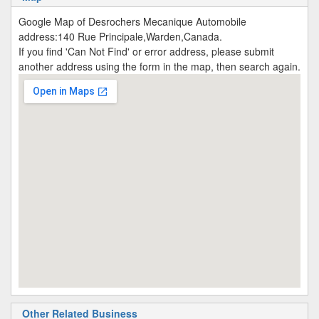
Google Map of Desrochers Mecanique Automobile
address:140 Rue Principale,Warden,Canada.
If you find 'Can Not Find' or error address, please submit
another address using the form in the map, then search again.
Other Related Business