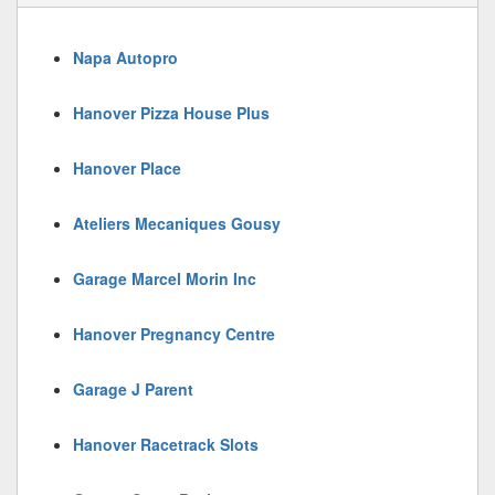
Napa Autopro
Hanover Pizza House Plus
Hanover Place
Ateliers Mecaniques Gousy
Garage Marcel Morin Inc
Hanover Pregnancy Centre
Garage J Parent
Hanover Racetrack Slots