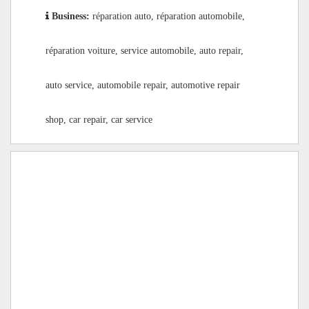
Business:
réparation auto, réparation automobile,
réparation voiture, service automobile, auto repair,
auto service, automobile repair, automotive repair
shop, car repair, car service