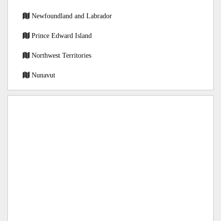
Newfoundland and Labrador
Prince Edward Island
Northwest Territories
Nunavut