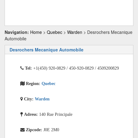
Navigation:
Home
>
Quebec
>
Warden
> Desrochers Mecanique
Automobile
Desrochers Mecanique Automobile
Tel:
+1(450) 920-0829 / 450-920-0829 / 4509200829
Region:
Quebec
City:
Warden
Adress:
140 Rue Principale
Zipcode:
J0E 2M0