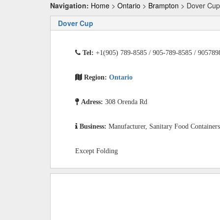
Navigation:
Home
>
Ontario
>
Brampton
> Dover Cup
Dover Cup
Tel:
+1(905) 789-8585 / 905-789-8585 / 905789
Region:
Ontario
Adress:
308 Orenda Rd
Business:
Manufacturer, Sanitary Food Containers
Except Folding