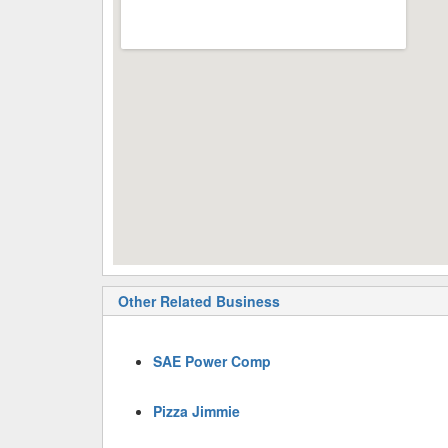
Other Related Business
SAE Power Comp
Pizza Jimmie