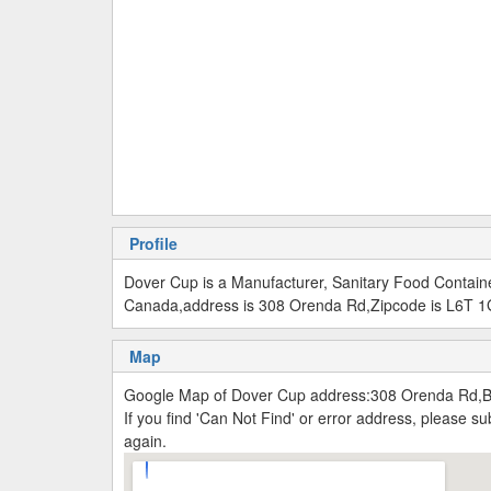
Profile
Dover Cup is a Manufacturer, Sanitary Food Contain
Canada,address is 308 Orenda Rd,Zipcode is L6T 1
Map
Google Map of Dover Cup address:308 Orenda Rd,
If you find 'Can Not Find' or error address, please 
again.