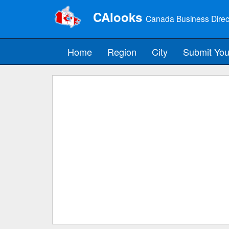
CAlooks
Canada Business Direc
Home
Region
City
Submit You