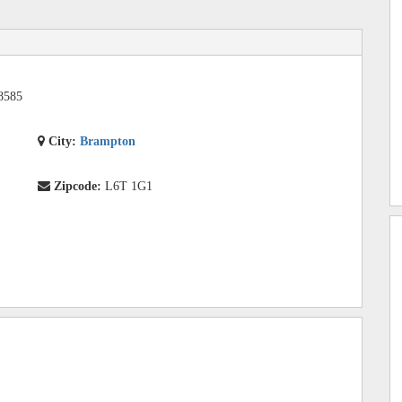
8585
City:
Brampton
Zipcode:
L6T 1G1