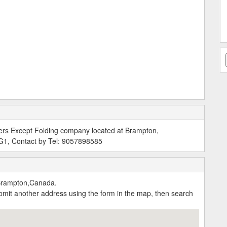
ers Except Folding company located at Brampton,
G1, Contact by Tel: 9057898585
Brampton,Canada.
submit another address using the form in the map, then search