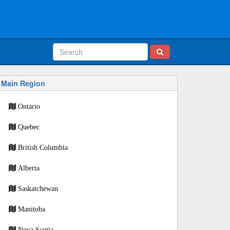
Main Region
Ontario
Quebec
British Columbia
Alberta
Saskatchewan
Manitoba
Nova Scotia