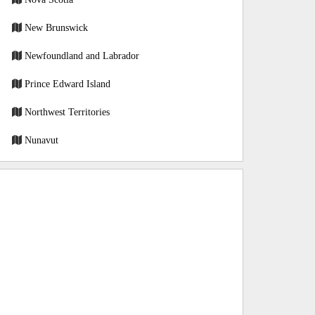
New Brunswick
Newfoundland and Labrador
Prince Edward Island
Northwest Territories
Nunavut