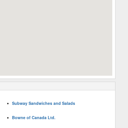
Subway Sandwiches and Salads
Bowne of Canada Ltd.