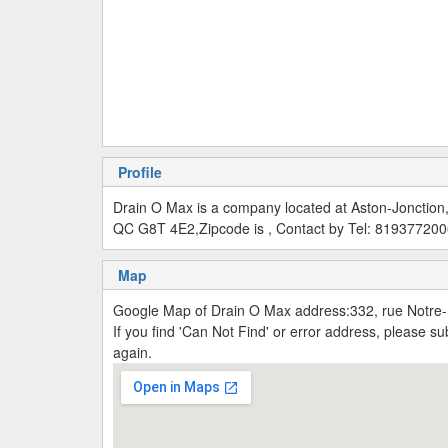
Profile
Drain O Max is a company located at Aston-Jonction
QC G8T 4E2,Zipcode is , Contact by Tel: 81937720
Map
Google Map of Drain O Max address:332, rue Notre
If you find 'Can Not Find' or error address, please 
again.