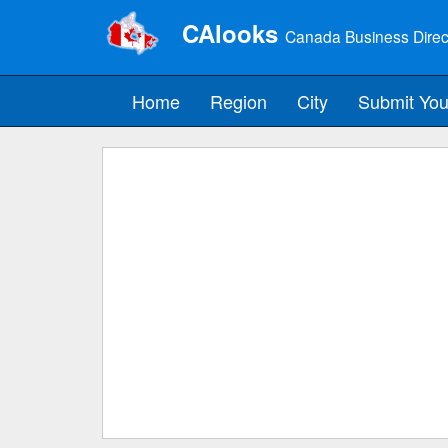
CAlooks
Canada Business Direc
Home
Region
City
Submit You