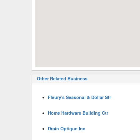
Other Related Business
Fleury's Seasonal & Dollar Str
Home Hardware Building Ctr
Drain Optique Inc