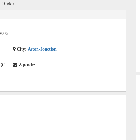
n O Max
2006
City:
Aston-Jonction
 QC
Zipcode: