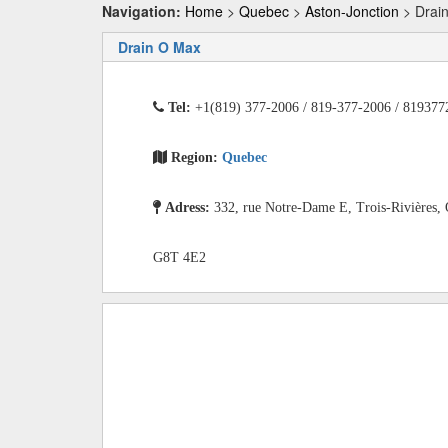
Navigation:
Home
>
Quebec
>
Aston-Jonction
> Drai
Drain O Max
Tel:
+1(819) 377-2006 / 819-377-2006 / 819377
Region:
Quebec
Adress:
332, rue Notre-Dame E, Trois-Rivières,
G8T 4E2