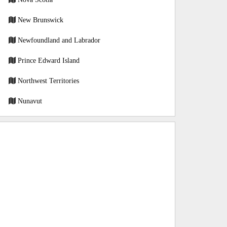
New Brunswick
Newfoundland and Labrador
Prince Edward Island
Northwest Territories
Nunavut