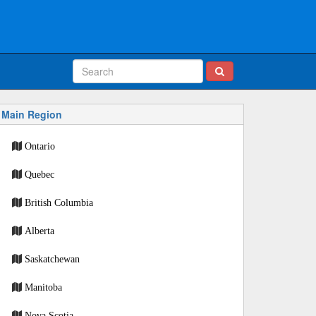
Main Region
Ontario
Quebec
British Columbia
Alberta
Saskatchewan
Manitoba
Nova Scotia