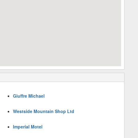
Giuffre Michael
Westside Mountain Shop Ltd
Imperial Motel