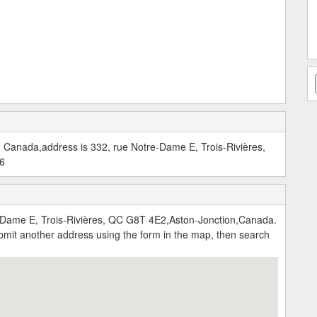
, Canada,address is 332, rue Notre-Dame E, Trois-Rivières,
06
-Dame E, Trois-Rivières, QC G8T 4E2,Aston-Jonction,Canada.
submit another address using the form in the map, then search