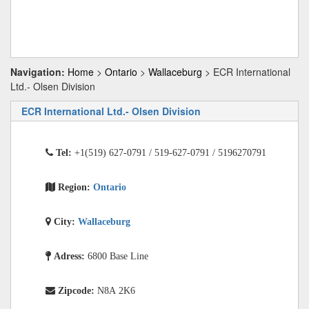
Navigation:
Home
>
Ontario
>
Wallaceburg
> ECR International
Ltd.- Olsen Division
ECR International Ltd.- Olsen Division
Tel:
+1(519) 627-0791 / 519-627-0791 / 5196270791
Region:
Ontario
City:
Wallaceburg
Adress:
6800 Base Line
Zipcode:
N8A 2K6