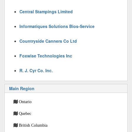
Central Stampings Limited
Informatiques Solutions Bios-Service
Countryside Canners Co Ltd
Foxwise Technologies Inc
R. J. Cyr Co. Inc.
Main Region
Ontario
Quebec
British Columbia