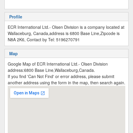
Profile
ECR International Ltd.- Olsen Division is a company located at
Wallaceburg, Canada,address is 6800 Base Line,Zipcode is
N8A 2K6, Contact by Tel: 5196270791
Map
Google Map of ECR International Ltd.- Olsen Division
address:6800 Base Line,Wallaceburg,Canada.
If you find 'Can Not Find' or error address, please submit
another address using the form in the map, then search again.