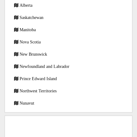
Alberta
Saskatchewan
Manitoba
Nova Scotia
New Brunswick
Newfoundland and Labrador
Prince Edward Island
Northwest Territories
Nunavut