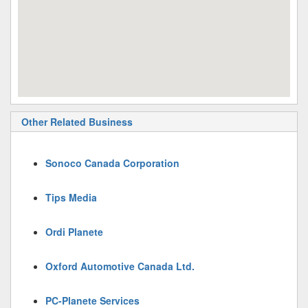
Other Related Business
Sonoco Canada Corporation
Tips Media
Ordi Planete
Oxford Automotive Canada Ltd.
PC-Planete Services