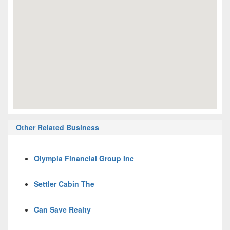
Other Related Business
Olympia Financial Group Inc
Settler Cabin The
Can Save Realty