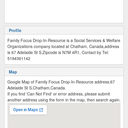
Profile
Family Focus Drop-In-Resource is a Social Services & Welfare
Organizations company located at Chatham, Canada,address
is 67 Adelaide St S,Zipcode is N7M 4R1, Contact by Tel:
5194361142
Map
Google Map of Family Focus Drop-In-Resource address:67
Adelaide St S,Chatham,Canada.
If you find 'Can Not Find' or error address, please submit
another address using the form in the map, then search again.