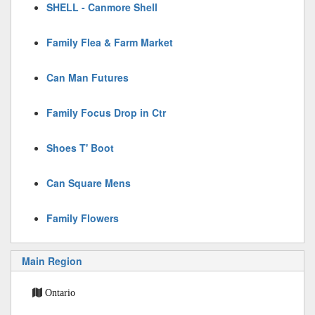
SHELL - Canmore Shell
Family Flea & Farm Market
Can Man Futures
Family Focus Drop in Ctr
Shoes T' Boot
Can Square Mens
Family Flowers
Main Region
Ontario