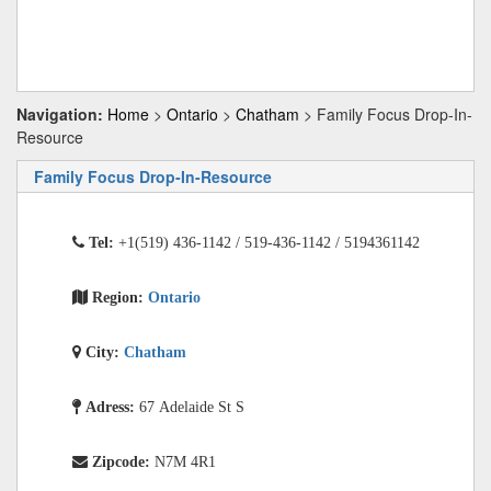
Navigation:
Home
>
Ontario
>
Chatham
> Family Focus Drop-In-
Resource
Family Focus Drop-In-Resource
Tel:
+1(519) 436-1142 / 519-436-1142 / 5194361142
Region:
Ontario
City:
Chatham
Adress:
67 Adelaide St S
Zipcode:
N7M 4R1