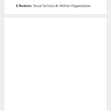
Business:
Social Services & Welfare Organizations