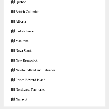
Quebec
British Columbia
Alberta
Saskatchewan
Manitoba
Nova Scotia
New Brunswick
Newfoundland and Labrador
Prince Edward Island
Northwest Territories
Nunavut