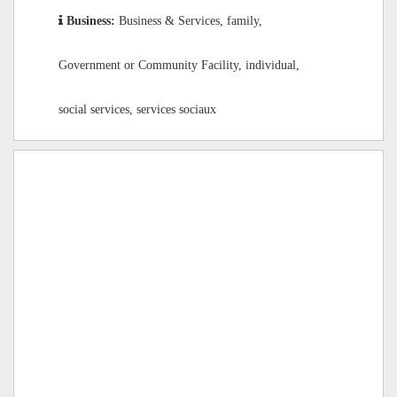
Business:
Business & Services, family,
Government or Community Facility, individual,
social services, services sociaux