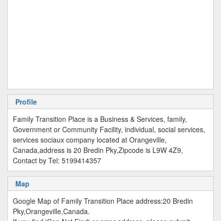
Profile
Family Transition Place is a Business & Services, family,
Government or Community Facility, individual, social services,
services sociaux company located at Orangeville,
Canada,address is 20 Bredin Pky,Zipcode is L9W 4Z9,
Contact by Tel: 5199414357
Map
Google Map of Family Transition Place address:20 Bredin
Pky,Orangeville,Canada.