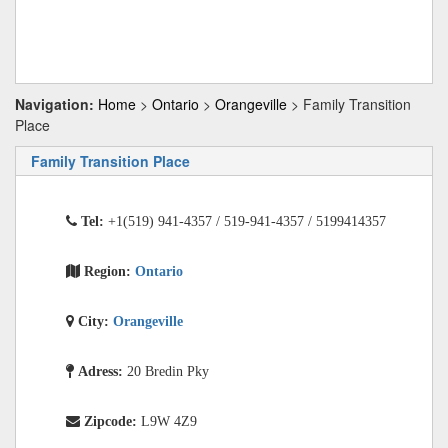
Navigation:
Home
>
Ontario
>
Orangeville
> Family Transition
Place
Family Transition Place
Tel:
+1(519) 941-4357 / 519-941-4357 / 5199414357
Region:
Ontario
City:
Orangeville
Adress:
20 Bredin Pky
Zipcode:
L9W 4Z9