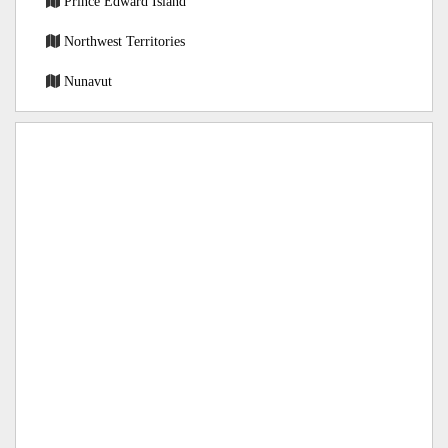
Prince Edward Island
Northwest Territories
Nunavut