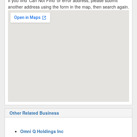
If you find 'Can Not Find' or error address, please submit
another address using the form in the map, then search again.
Other Related Business
Omni Q Holdings Inc