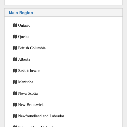
Main Region
Ontario
Quebec
British Columbia
Alberta
Saskatchewan
Manitoba
Nova Scotia
New Brunswick
Newfoundland and Labrador