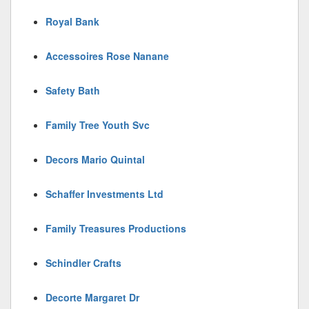
Royal Bank
Accessoires Rose Nanane
Safety Bath
Family Tree Youth Svc
Decors Mario Quintal
Schaffer Investments Ltd
Family Treasures Productions
Schindler Crafts
Decorte Margaret Dr