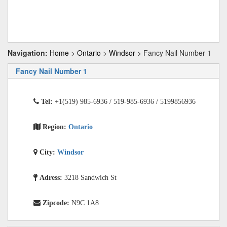
Navigation:
Home
>
Ontario
>
Windsor
> Fancy Nail Number 1
Fancy Nail Number 1
Tel:
+1(519) 985-6936 / 519-985-6936 / 5199856936
Region:
Ontario
City:
Windsor
Adress:
3218 Sandwich St
Zipcode:
N9C 1A8