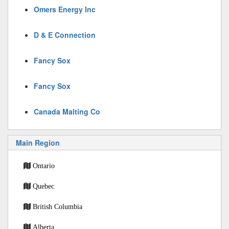
Omers Energy Inc
D & E Connection
Fancy Sox
Fancy Sox
Canada Malting Co
Main Region
Ontario
Quebec
British Columbia
Alberta