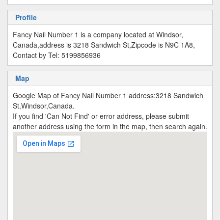
Profile
Fancy Nail Number 1 is a company located at Windsor,
Canada,address is 3218 Sandwich St,Zipcode is N9C 1A8,
Contact by Tel: 5199856936
Map
Google Map of Fancy Nail Number 1 address:3218 Sandwich
St,Windsor,Canada.
If you find 'Can Not Find' or error address, please submit
another address using the form in the map, then search again.