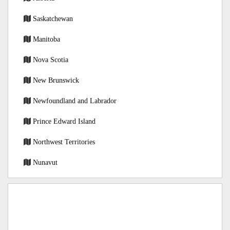
Saskatchewan
Manitoba
Nova Scotia
New Brunswick
Newfoundland and Labrador
Prince Edward Island
Northwest Territories
Nunavut