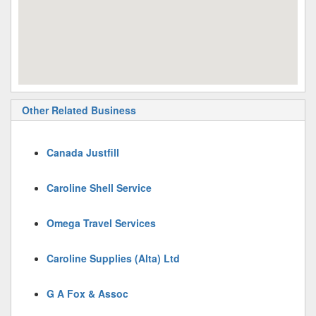
Other Related Business
Canada Justfill
Caroline Shell Service
Omega Travel Services
Caroline Supplies (Alta) Ltd
G A Fox & Assoc