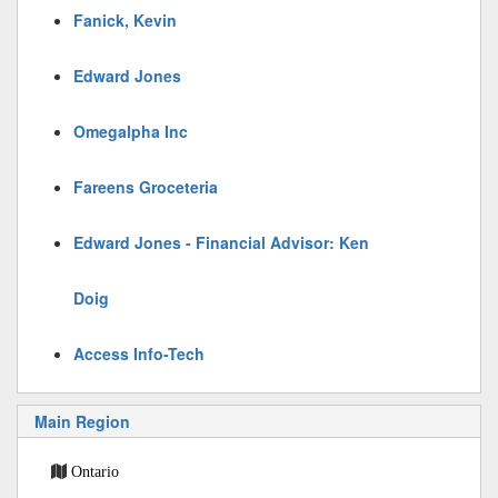
Fanick, Kevin
Edward Jones
Omegalpha Inc
Fareens Groceteria
Edward Jones - Financial Advisor: Ken
Doig
Access Info-Tech
Main Region
Ontario