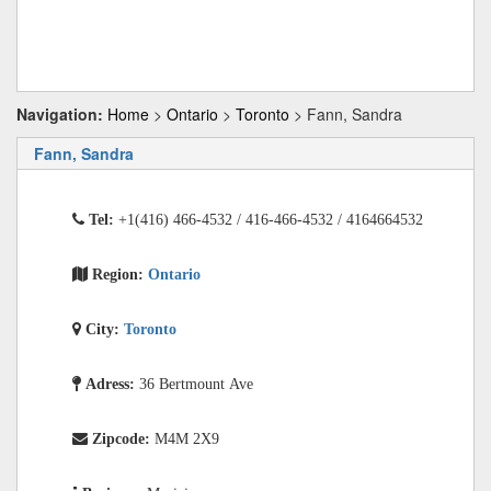
Navigation:
Home
>
Ontario
>
Toronto
> Fann, Sandra
Fann, Sandra
Tel:
+1(416) 466-4532 / 416-466-4532 / 4164664532
Region:
Ontario
City:
Toronto
Adress:
36 Bertmount Ave
Zipcode:
M4M 2X9