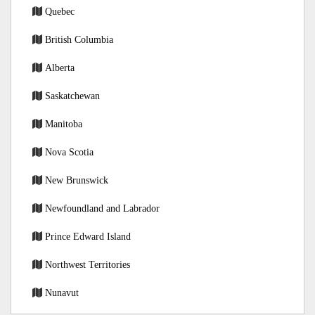
Quebec
British Columbia
Alberta
Saskatchewan
Manitoba
Nova Scotia
New Brunswick
Newfoundland and Labrador
Prince Edward Island
Northwest Territories
Nunavut