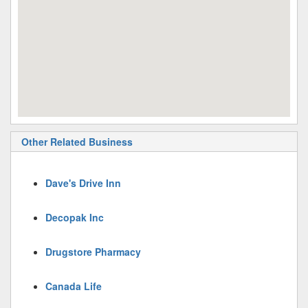
Other Related Business
Dave's Drive Inn
Decopak Inc
Drugstore Pharmacy
Canada Life