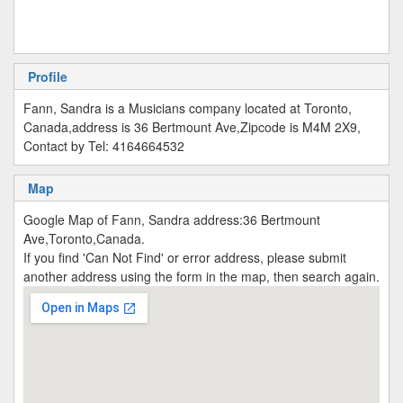
Profile
Fann, Sandra is a Musicians company located at Toronto,
Canada,address is 36 Bertmount Ave,Zipcode is M4M 2X9,
Contact by Tel: 4164664532
Map
Google Map of Fann, Sandra address:36 Bertmount
Ave,Toronto,Canada.
If you find 'Can Not Find' or error address, please submit
another address using the form in the map, then search again.