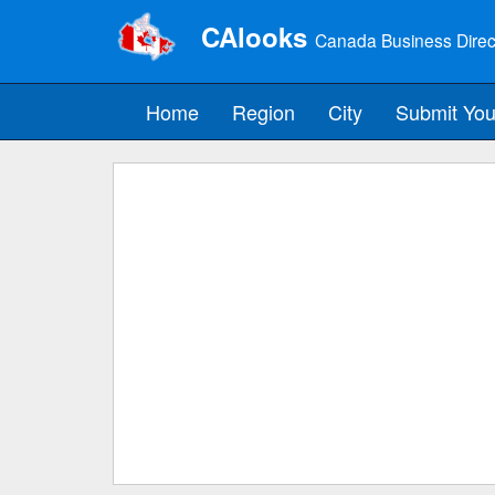
CAlooks
Canada Business Direc
Home
Region
City
Submit You