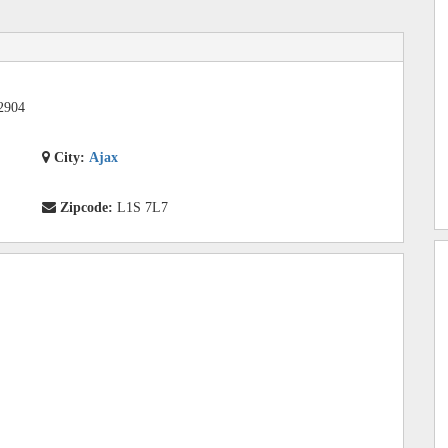
2904
City:
Ajax
Zipcode:
L1S 7L7