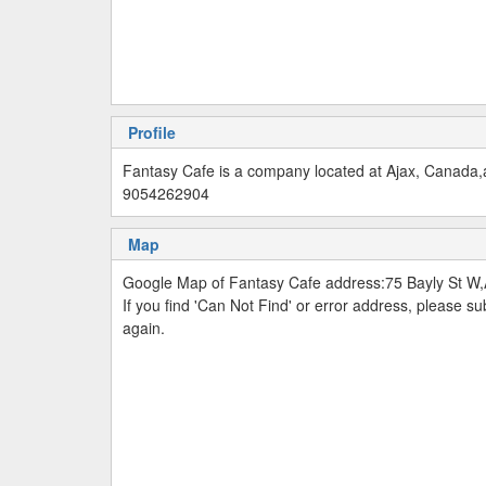
Profile
Fantasy Cafe is a company located at Ajax, Canada,a
9054262904
Map
Google Map of Fantasy Cafe address:75 Bayly St W
If you find 'Can Not Find' or error address, please 
again.