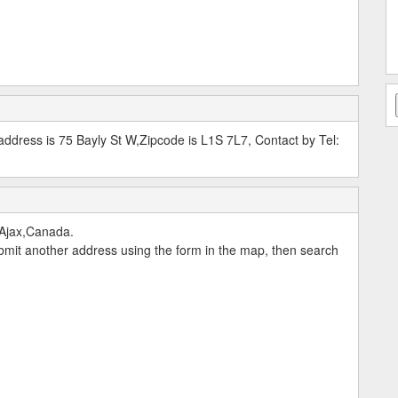
ddress is 75 Bayly St W,Zipcode is L1S 7L7, Contact by Tel:
,Ajax,Canada.
submit another address using the form in the map, then search