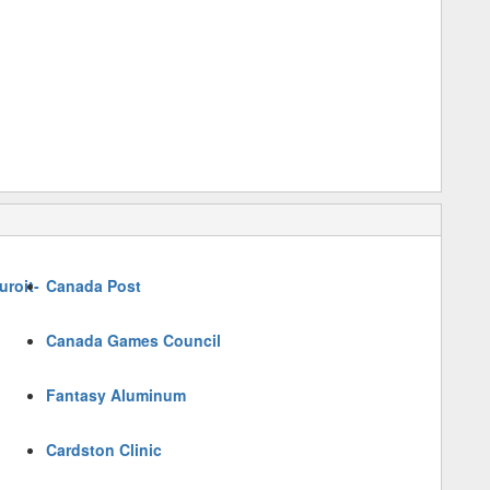
roit-
Canada Post
Canada Games Council
Fantasy Aluminum
Cardston Clinic