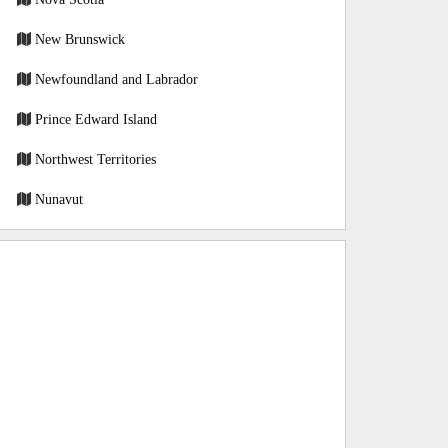
New Brunswick
Newfoundland and Labrador
Prince Edward Island
Northwest Territories
Nunavut