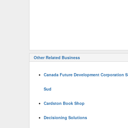
Other Related Business
Canada Future Development Corporation Su
Sud
Cardston Book Shop
Decisioning Solutions