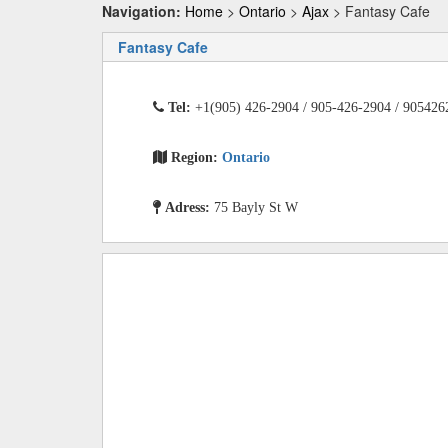
Navigation:
Home
>
Ontario
>
Ajax
> Fantasy Cafe
Fantasy Cafe
Tel:
+1(905) 426-2904 / 905-426-2904 / 905426
Region:
Ontario
Adress:
75 Bayly St W