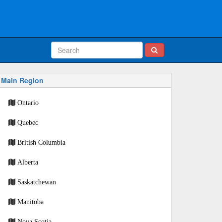
Main Region
Ontario
Quebec
British Columbia
Alberta
Saskatchewan
Manitoba
Nova Scotia