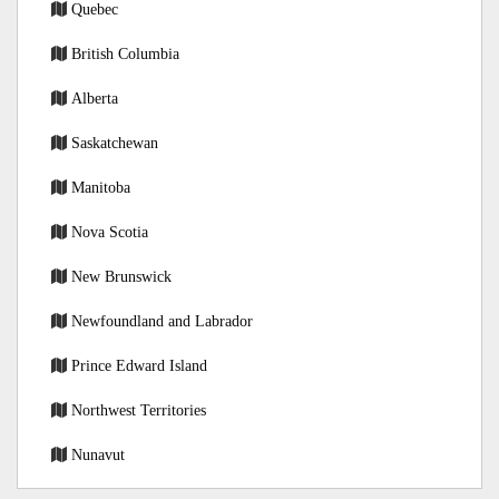
Quebec
British Columbia
Alberta
Saskatchewan
Manitoba
Nova Scotia
New Brunswick
Newfoundland and Labrador
Prince Edward Island
Northwest Territories
Nunavut