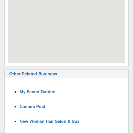
Other Related Business
My Secret Garden
Canada Post
New Woman Hair Salon & Spa