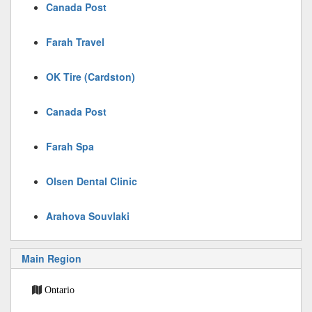
Canada Post
Farah Travel
OK Tire (Cardston)
Canada Post
Farah Spa
Olsen Dental Clinic
Arahova Souvlaki
Main Region
Ontario