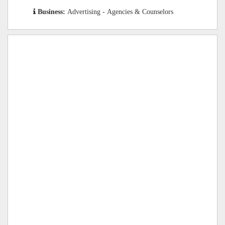
Business:
Advertising - Agencies & Counselors