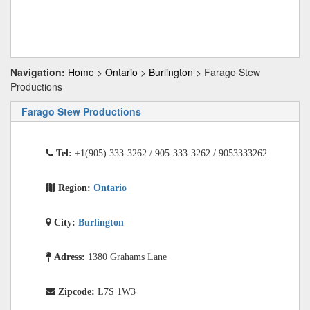
Navigation:
Home
>
Ontario
>
Burlington
> Farago Stew
Productions
Farago Stew Productions
Tel:
+1(905) 333-3262 / 905-333-3262 / 9053333262
Region:
Ontario
City:
Burlington
Adress:
1380 Grahams Lane
Zipcode:
L7S 1W3