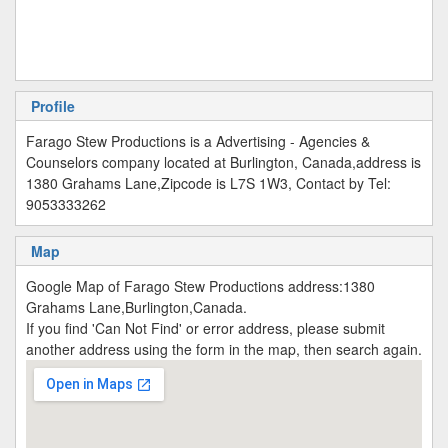
Profile
Farago Stew Productions is a Advertising - Agencies &
Counselors company located at Burlington, Canada,address is
1380 Grahams Lane,Zipcode is L7S 1W3, Contact by Tel:
9053333262
Map
Google Map of Farago Stew Productions address:1380
Grahams Lane,Burlington,Canada.
If you find 'Can Not Find' or error address, please submit
another address using the form in the map, then search again.