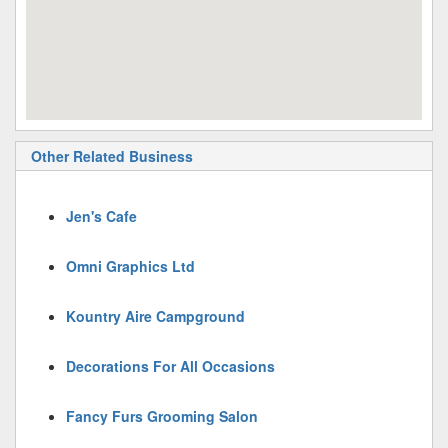
Other Related Business
Jen's Cafe
Omni Graphics Ltd
Kountry Aire Campground
Decorations For All Occasions
Fancy Furs Grooming Salon