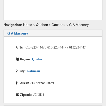
Navigation:
Home
>
Quebec
>
Gatineau
> G A Masonry
G A Masonry
Tel:
613-223-4447 / 613-223-4447 / 6132234447
Region:
Quebec
City:
Gatineau
Adress:
715 Vernon Street
Zipcode:
J9J 3K4