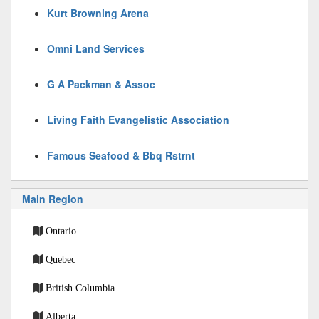
Kurt Browning Arena
Omni Land Services
G A Packman & Assoc
Living Faith Evangelistic Association
Famous Seafood & Bbq Rstrnt
Main Region
Ontario
Quebec
British Columbia
Alberta