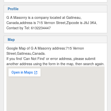
Profile
G A Masonry is a company located at Gatineau,
Canada,address is 715 Vernon Street,Zipcode is J9J 3K4,
Contact by Tel: 6132234447
Map
Google Map of G A Masonry address:715 Vernon
Street,Gatineau,Canada.
If you find 'Can Not Find' or error address, please submit
another address using the form in the map, then search again.