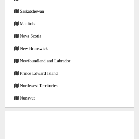
Saskatchewan
Manitoba
Nova Scotia
New Brunswick
Newfoundland and Labrador
Prince Edward Island
Northwest Territories
Nunavut