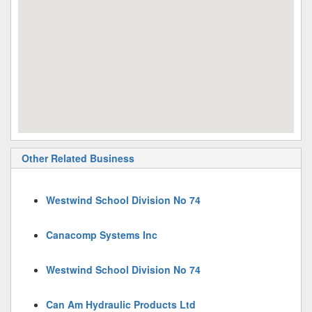
Other Related Business
Westwind School Division No 74
Canacomp Systems Inc
Westwind School Division No 74
Can Am Hydraulic Products Ltd