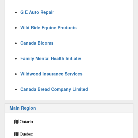
G E Auto Repair
Wild Ride Equine Products
Canada Blooms
Family Mental Health Initiativ
Wildwood Insurance Services
Canada Bread Company Limited
Main Region
Ontario
Quebec