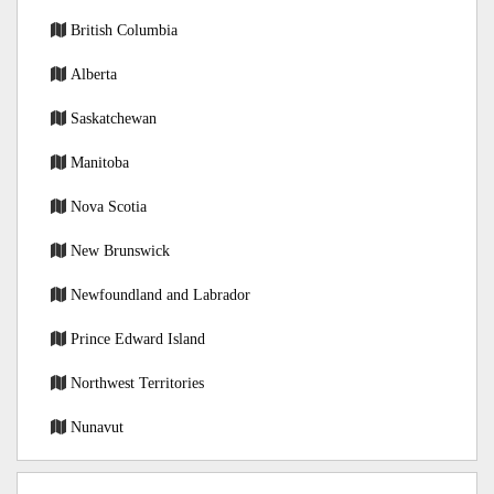
British Columbia
Alberta
Saskatchewan
Manitoba
Nova Scotia
New Brunswick
Newfoundland and Labrador
Prince Edward Island
Northwest Territories
Nunavut