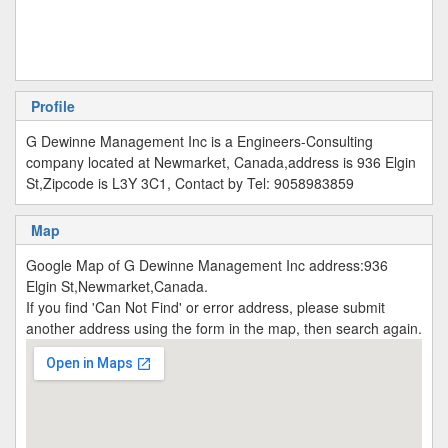
Profile
G Dewinne Management Inc is a Engineers-Consulting
company located at Newmarket, Canada,address is 936 Elgin
St,Zipcode is L3Y 3C1, Contact by Tel: 9058983859
Map
Google Map of G Dewinne Management Inc address:936
Elgin St,Newmarket,Canada.
If you find 'Can Not Find' or error address, please submit
another address using the form in the map, then search again.