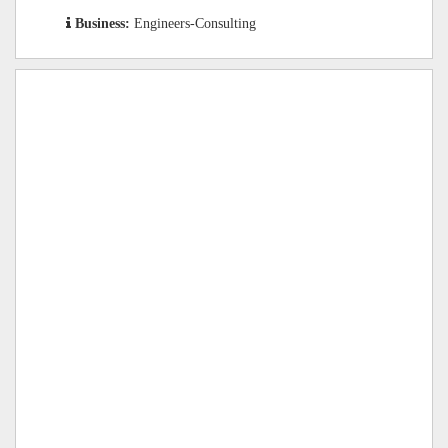
Business:
Engineers-Consulting