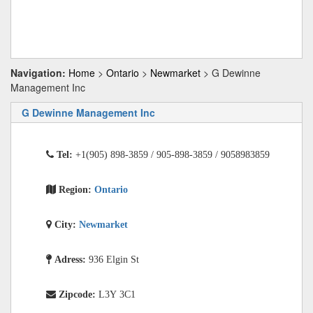
Navigation:
Home
>
Ontario
>
Newmarket
> G Dewinne
Management Inc
G Dewinne Management Inc
Tel:
+1(905) 898-3859 / 905-898-3859 / 9058983859
Region:
Ontario
City:
Newmarket
Adress:
936 Elgin St
Zipcode:
L3Y 3C1